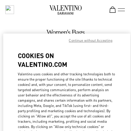
Skip to content
Return to Nav
Women's Bags
Continue without Accepting
Valentino
The Dubai Mall - Bloomingdales Women's Bags
COOKIES ON
VALENTINO.COM
CALL NOW
Valentino uses cookies and other tracking technologies both to
LINK OPENS IN
GET DIRECTIONS
ensure the proper functioning of the site (thanks to technical
cookies) and, with your consent, to personalize content, send
targeted advertising communications, perform analysis on
user behavior and the effectiveness of its advertising
campaigns, and shares certain information with its partners,
including Meta, Google, and TikTok (using first- and third-
party profiling and marketing cookies and technologies). By
clicking on "Allow all", you accept the use of all cookies and
trackers, including marketing, profiling and social media
cookies. By clicking on "Allow only technical cookies" or