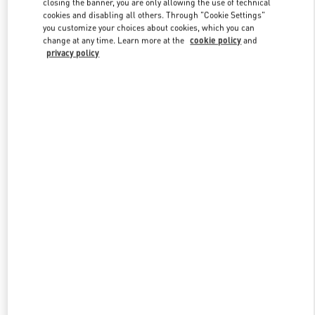
closing the banner, you are only allowing the use of technical
Link Opens in New Tab
cookies and disabling all others. Through "Cookie Settings"
you customize your choices about cookies, which you can
change at any time. Learn more at the
cookie policy
and
privacy policy
DISCOVER MORE
New arrivals in Valentino Boutique - The Dubai Mall -
Bloomingdales Women's Bags