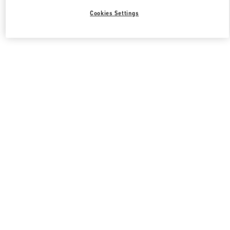
Cookies Settings