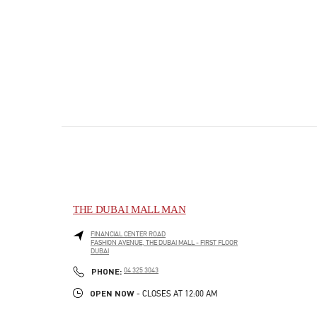
THE DUBAI MALL MAN
FINANCIAL CENTER ROAD
FASHION AVENUE, THE DUBAI MALL - FIRST FLOOR
DUBAI
PHONE
PHONE:
04 325 3043
OPEN NOW
- CLOSES AT
12:00 AM