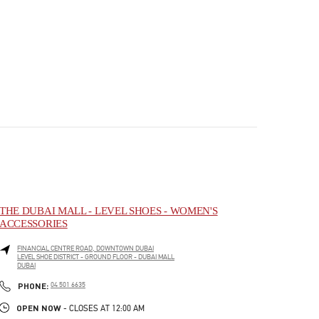
THE DUBAI MALL - LEVEL SHOES - WOMEN'S
ACCESSORIES
FINANCIAL CENTRE ROAD, DOWNTOWN DUBAI
LEVEL SHOE DISTRICT - GROUND FLOOR - DUBAI MALL
DUBAI
PHONE
PHONE:
04 501 6635
OPEN NOW
- CLOSES AT
12:00 AM