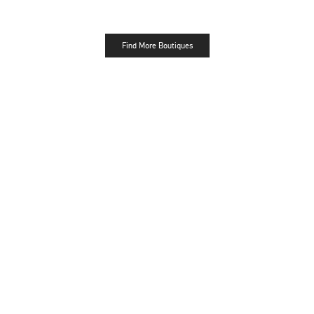
Find More Boutiques