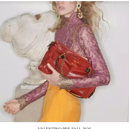
Link Opens in New Tab