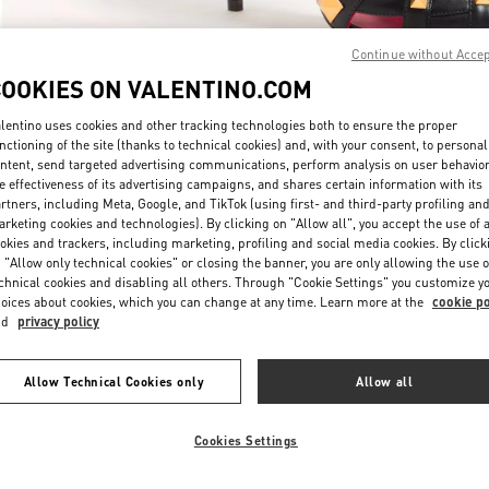
Continue without Acce
COOKIES ON VALENTINO.COM
lentino uses cookies and other tracking technologies both to ensure the proper
nctioning of the site (thanks to technical cookies) and, with your consent, to personal
DISCOVER MORE
ntent, send targeted advertising communications, perform analysis on user behavio
e effectiveness of its advertising campaigns, and shares certain information with its
rtners, including Meta, Google, and TikTok (using first- and third-party profiling an
rketing cookies and technologies). By clicking on "Allow all", you accept the use of a
okies and trackers, including marketing, profiling and social media cookies. By click
 "Allow only technical cookies" or closing the banner, you are only allowing the use o
chnical cookies and disabling all others. Through "Cookie Settings" you customize y
rrivals in Valentino Boutique - The Dubai Mall - Bloomingdales Women's
oices about cookies, which you can change at any time. Learn more at the
cookie po
nd
privacy policy
Allow Technical Cookies only
Allow all
Cookies Settings