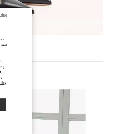
pting
ize
r and
d
ll
ing
f
our
 Shoes
licy