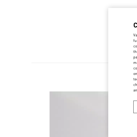
Va
fu
co
th
pa
ma
co
on
te
New a
ch
a