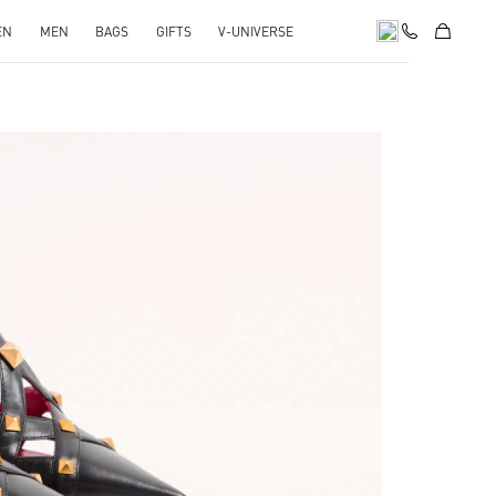
EN
MEN
BAGS
GIFTS
V-UNIVERSE
Opens in New Tab