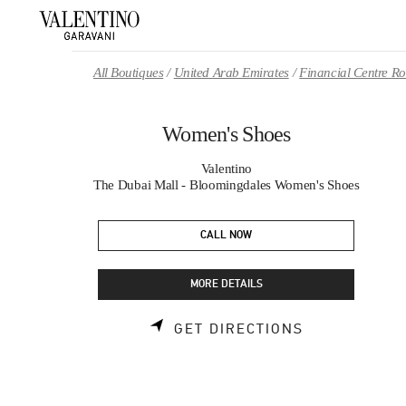
Skip to content
Return to Nav
All Boutiques
United Arab Emirates
Financial Centre 
Women's Shoes
Valentino
The Dubai Mall - Bloomingdales Women's Shoes
CALL NOW
MORE DETAILS
LINK OPENS 
GET DIRECTIONS