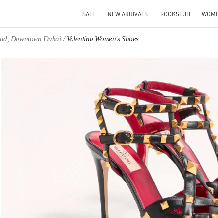
SALE
NEW ARRIVALS
ROCKSTUD
WOM
Road, Downtown Dubai
Valentino Women's Shoes
IN NEW TAB
Link 