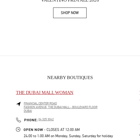
VALENTINO PRE-FALL 2026
SHOP NOW
Link Opens in New Tab
NEARBY BOUTIQUES
THE DUBAI MALL WOMAN
FINANCIAL CENTER ROAD
FASHION AVENUE, THE DUBAI MALL - BOULEVARD FLOOR
DUBAI
PHONE
PHONE:
04 325 3042
OPEN NOW
- CLOSES AT
12:00 AM
24:00 to 1:00 AM on Monday, Sunday, Saturday for holiday