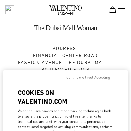
Skip to content
Return to Nav
The Dubai Mall Woman
ADDRESS:
FINANCIAL CENTER ROAD
FASHION AVENUE, THE DUBAI MALL -
BOULEVARD FLOOR
DUBAI
Continue without Accepting
Closed
- Opens at
10:00 AM
COOKIES ON
VALENTINO.COM
24:00 to 1:00 AM on Monday, Sunday, Saturday
for holiday
Valentino uses cookies and other tracking technologies both
04 325 3042
to ensure the proper functioning of the site (thanks to
technical cookies) and, with your consent, to personalize
content, send targeted advertising communications, perform
Get Directions