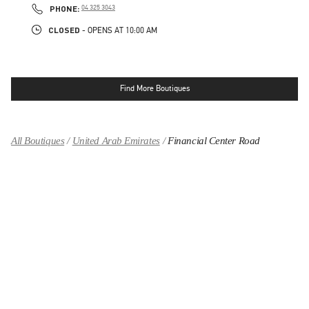
PHONE
PHONE:
04 325 3043
CLOSED
- OPENS AT
10:00 AM
Find More Boutiques
All Boutiques
United Arab Emirates
Financial Center Road