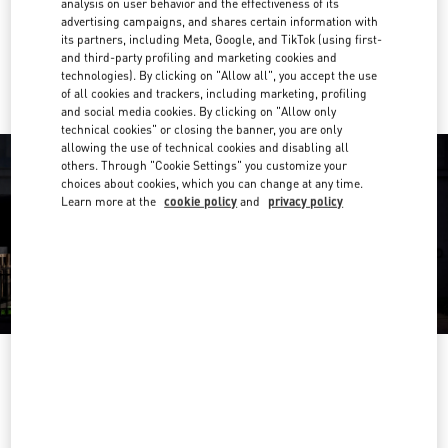
analysis on user behavior and the effectiveness of its
Link Opens in New Tab
advertising campaigns, and shares certain information with
its partners, including Meta, Google, and TikTok (using first-
Ride there with Uber
and third-party profiling and marketing cookies and
technologies). By clicking on "Allow all", you accept the use
of all cookies and trackers, including marketing, profiling
and social media cookies. By clicking on "Allow only
technical cookies" or closing the banner, you are only
allowing the use of technical cookies and disabling all
others. Through "Cookie Settings" you customize your
choices about cookies, which you can change at any time.
Learn more at the
cookie policy
and
privacy policy
OPENING HOURS
Day of the Week
Hours
Sunday
10:00 AM
-
12:00 AM
Monday
10:00 AM
-
11:00 PM