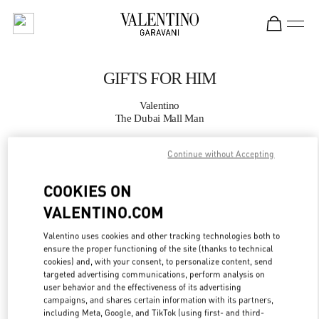
Skip to content
Return to Nav
GIFTS FOR HIM
Valentino
The Dubai Mall Man
Continue without Accepting
CALL NOW
COOKIES ON
MORE DETAILS
VALENTINO.COM
LINK OPENS IN
GET DIRECTIONS
Valentino uses cookies and other tracking technologies both to
ensure the proper functioning of the site (thanks to technical
cookies) and, with your consent, to personalize content, send
targeted advertising communications, perform analysis on
user behavior and the effectiveness of its advertising
campaigns, and shares certain information with its partners,
including Meta, Google, and TikTok (using first- and third-