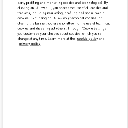
party profiling and marketing cookies and technologies). By
clicking on "Allow all", you accept the use of all cookies and
trackers, including marketing, profiling and social media
Link Opens in New Tab
cookies. By clicking on "Allow only technical cookies" or
closing the banner, you are only allowing the use of technical
cookies and disabling all others. Through "Cookie Settings"
you customize your choices about cookies, which you can
change at any time. Learn more at the
cookie policy
and
privacy policy
DISCOVER MORE
New arrivals in Valentino Boutique - The Dubai Mall Man