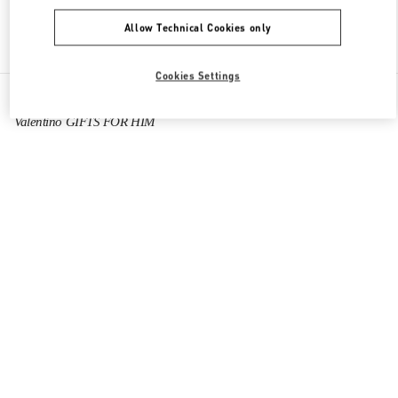
Allow Technical Cookies only
Find More Boutiques
Cookies Settings
All Boutiques
United Arab Emirates
Financial Center Road
Valentino GIFTS FOR HIM