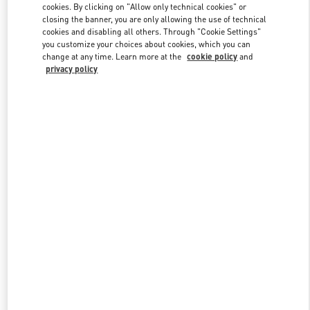
cookies. By clicking on "Allow only technical cookies" or
closing the banner, you are only allowing the use of technical
cookies and disabling all others. Through "Cookie Settings"
Link Opens in New Tab
you customize your choices about cookies, which you can
change at any time. Learn more at the
cookie policy
and
privacy policy
DISCOVER MORE
New arrivals in Valentino Boutique - Abu Dhabi The Galleria