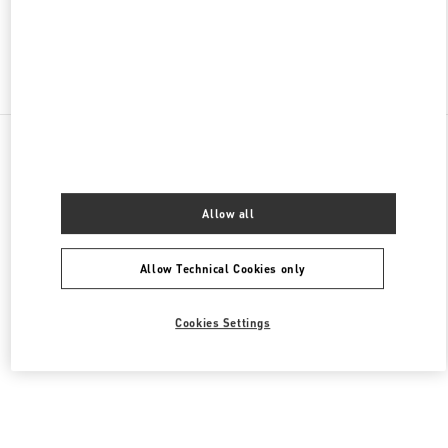
Find More Boutiques
All Boutiques
United Arab Emirates
Al Falah St
Valentino Women's Collection
Allow all
Allow Technical Cookies only
Cookies Settings