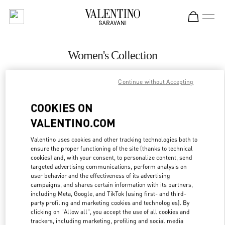
Skip to content
Return to Nav
Women's Collection
Valentino
Continue without Accepting
Abu Dhabi The Galleria
COOKIES ON
CALL NOW
VALENTINO.COM
MORE DETAILS
Valentino uses cookies and other tracking technologies both to
ensure the proper functioning of the site (thanks to technical
cookies) and, with your consent, to personalize content, send
LINK OPENS IN
GET DIRECTIONS
targeted advertising communications, perform analysis on
user behavior and the effectiveness of its advertising
campaigns, and shares certain information with its partners,
including Meta, Google, and TikTok (using first- and third-
party profiling and marketing cookies and technologies). By
clicking on "Allow all", you accept the use of all cookies and
trackers, including marketing, profiling and social media