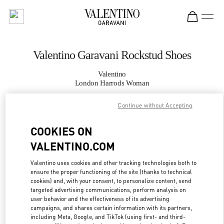
Skip to content
Return to Nav
Valentino Garavani Rockstud Shoes
Valentino
London Harrods Woman
Continue without Accepting
CALL NOW
COOKIES ON
MORE DETAILS
VALENTINO.COM
LINK OPENS IN
GET DIRECTIONS
Valentino uses cookies and other tracking technologies both to
ensure the proper functioning of the site (thanks to technical
cookies) and, with your consent, to personalize content, send
targeted advertising communications, perform analysis on
user behavior and the effectiveness of its advertising
campaigns, and shares certain information with its partners,
including Meta, Google, and TikTok (using first- and third-