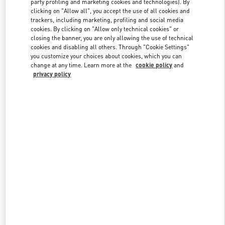
party profiling and marketing cookies and technologies). By
clicking on "Allow all", you accept the use of all cookies and
trackers, including marketing, profiling and social media
cookies. By clicking on "Allow only technical cookies" or
Link Opens in New Tab
closing the banner, you are only allowing the use of technical
cookies and disabling all others. Through "Cookie Settings"
you customize your choices about cookies, which you can
change at any time. Learn more at the
cookie policy
and
privacy policy
DISCOVER MORE
New arrivals in Valentino Boutique - London Harrods Woman