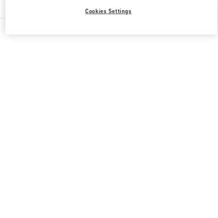
Cookies Settings
All Boutiques