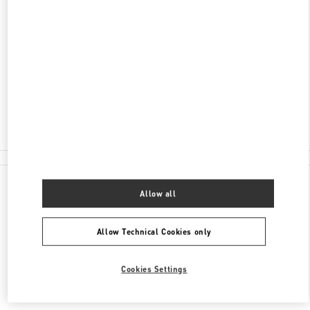
ADDRESS
NELSON RD
HEATHROW AIRPORT, HARRODS TERMINAL T5
LONDON
TW6 2GA
Closed
020 8283 5095
All Boutiques
Allow all
Allow Technical Cookies only
Cookies Settings