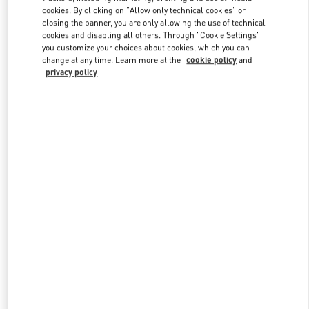
Link Opens in New Tab
cookies. By clicking on "Allow only technical cookies" or
closing the banner, you are only allowing the use of technical
cookies and disabling all others. Through "Cookie Settings"
you customize your choices about cookies, which you can
change at any time. Learn more at the
cookie policy
and
privacy policy
DISCOVER MORE
New arrivals in Valentino Boutique - London Harrods Heathrow
Airport T5