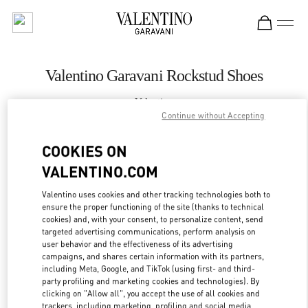
Skip to content
Return to Nav
Valentino Garavani Rockstud Shoes
Valentino
London Harrods Heathrow Airport T5
Continue without Accepting
COOKIES ON
CALL NOW
VALENTINO.COM
LINK OPENS IN
GET DIRECTIONS
Valentino uses cookies and other tracking technologies both to
ensure the proper functioning of the site (thanks to technical
cookies) and, with your consent, to personalize content, send
targeted advertising communications, perform analysis on
user behavior and the effectiveness of its advertising
campaigns, and shares certain information with its partners,
including Meta, Google, and TikTok (using first- and third-
party profiling and marketing cookies and technologies). By
clicking on "Allow all", you accept the use of all cookies and
trackers, including marketing, profiling and social media