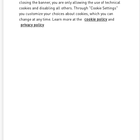
closing the banner, you are only allowing the use of technical
cookies and disabling all others. Through "Cookie Settings"
you customize your choices about cookies, which you can
Link Opens in New Tab
change at any time. Learn more at the
cookie policy
and
privacy policy
DISCOVER MORE
New arrivals in Valentino Boutique - Atlanta