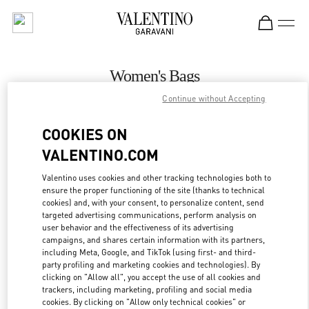
Skip to content
Return to Nav
Women's Bags
Continue without Accepting
Valentino
Atlanta
COOKIES ON
VALENTINO.COM
CALL NOW
Valentino uses cookies and other tracking technologies both to
ensure the proper functioning of the site (thanks to technical
MORE DETAILS
cookies) and, with your consent, to personalize content, send
targeted advertising communications, perform analysis on
LINK OPENS IN
GET DIRECTIONS
user behavior and the effectiveness of its advertising
campaigns, and shares certain information with its partners,
including Meta, Google, and TikTok (using first- and third-
party profiling and marketing cookies and technologies). By
clicking on "Allow all", you accept the use of all cookies and
trackers, including marketing, profiling and social media
cookies. By clicking on "Allow only technical cookies" or