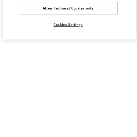
Allow Technical Cookies only
Cookies Settings