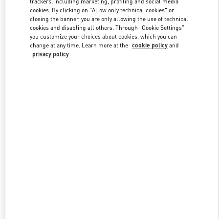
trackers, including marketing, profiling and social media
cookies. By clicking on "Allow only technical cookies" or
closing the banner, you are only allowing the use of technical
cookies and disabling all others. Through "Cookie Settings"
Link Opens in New Tab
you customize your choices about cookies, which you can
change at any time. Learn more at the
cookie policy
and
privacy policy
DISCOVER MORE
New arrivals in Valentino Boutique - Bellagio Las Vegas