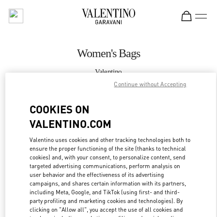
Skip to content
Return to Nav
Women's Bags
Valentino
Bellagio Las Vegas
Continue without Accepting
COOKIES ON
CALL NOW
VALENTINO.COM
MORE DETAILS
Valentino uses cookies and other tracking technologies both to
ensure the proper functioning of the site (thanks to technical
LINK OPENS IN
GET DIRECTIONS
cookies) and, with your consent, to personalize content, send
targeted advertising communications, perform analysis on
user behavior and the effectiveness of its advertising
campaigns, and shares certain information with its partners,
including Meta, Google, and TikTok (using first- and third-
party profiling and marketing cookies and technologies). By
clicking on "Allow all", you accept the use of all cookies and