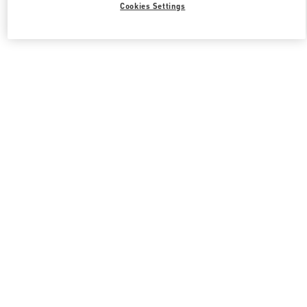
Cookies Settings