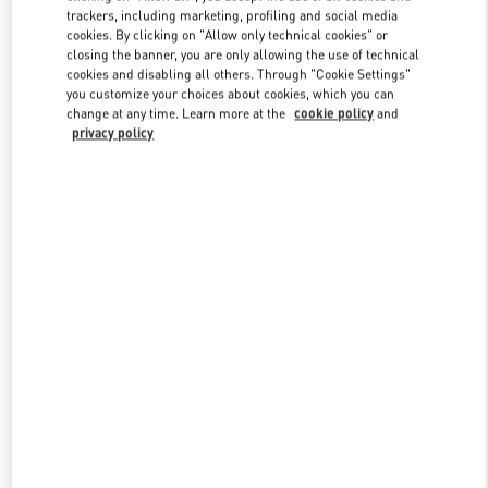
trackers, including marketing, profiling and social media
cookies. By clicking on "Allow only technical cookies" or
closing the banner, you are only allowing the use of technical
Link Opens in New Tab
cookies and disabling all others. Through "Cookie Settings"
you customize your choices about cookies, which you can
change at any time. Learn more at the
cookie policy
and
privacy policy
DISCOVER MORE
New arrivals in Valentino Boutique - Beverly Hills