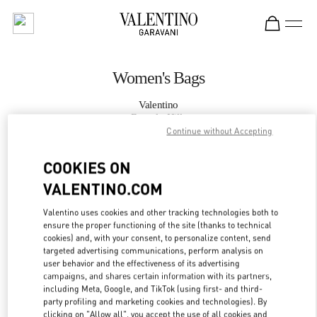
Skip to content
Return to Nav
Women's Bags
Valentino
Beverly Hills
Continue without Accepting
CALL NOW
COOKIES ON
VALENTINO.COM
MORE DETAILS
Valentino uses cookies and other tracking technologies both to
ensure the proper functioning of the site (thanks to technical
LINK OPENS IN
GET DIRECTIONS
cookies) and, with your consent, to personalize content, send
targeted advertising communications, perform analysis on
user behavior and the effectiveness of its advertising
campaigns, and shares certain information with its partners,
including Meta, Google, and TikTok (using first- and third-
party profiling and marketing cookies and technologies). By
clicking on "Allow all", you accept the use of all cookies and