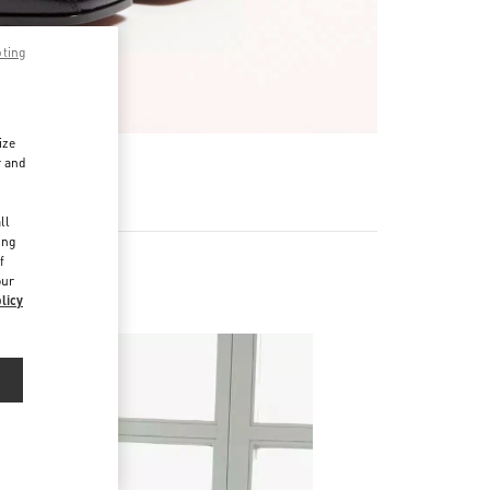
pting
ize
r and
d
ll
ing
f
our
licy