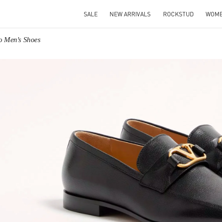
SALE
NEW ARRIVALS
ROCKSTUD
WOM
no Men's Shoes
IN NEW TAB
Link O