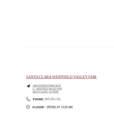
SANTA CLARA WESTFIELD VALLEY FAIR
2855 STEVENS CREEK BLVD
L1, WESTFIELD VALLEY FAIR
SANTA CLARA
,
CA
95050
PHONE
PHONE:
(669) 322-1124
CLOSED
- OPENS AT
10:00 AM