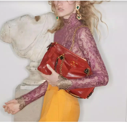
Link Opens in New Tab