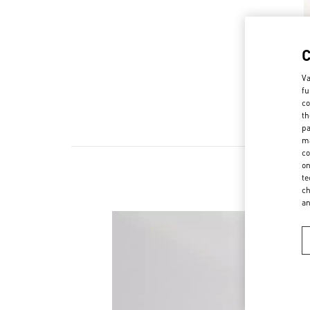
Va
fu
co
th
pa
ma
co
on
te
ch
a