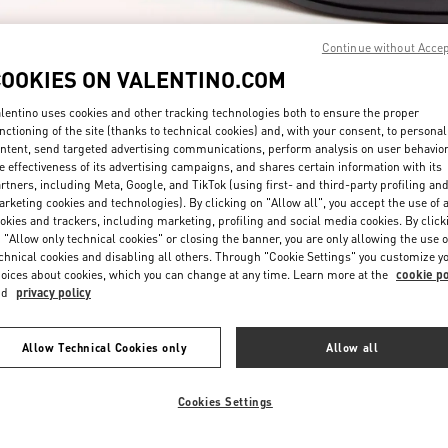
Continue without Acce
COOKIES ON VALENTINO.COM
lentino uses cookies and other tracking technologies both to ensure the proper
nctioning of the site (thanks to technical cookies) and, with your consent, to personal
ntent, send targeted advertising communications, perform analysis on user behavio
DISCOVER MORE
e effectiveness of its advertising campaigns, and shares certain information with its
rtners, including Meta, Google, and TikTok (using first- and third-party profiling an
rketing cookies and technologies). By clicking on "Allow all", you accept the use of a
okies and trackers, including marketing, profiling and social media cookies. By click
 "Allow only technical cookies" or closing the banner, you are only allowing the use o
chnical cookies and disabling all others. Through "Cookie Settings" you customize y
New arrivals in Valentino Boutique - San Francisco
oices about cookies, which you can change at any time. Learn more at the
cookie po
nd
privacy policy
Allow Technical Cookies only
Allow all
Cookies Settings