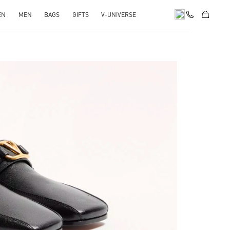
EN
MEN
BAGS
GIFTS
V-UNIVERSE
pens in New Tab