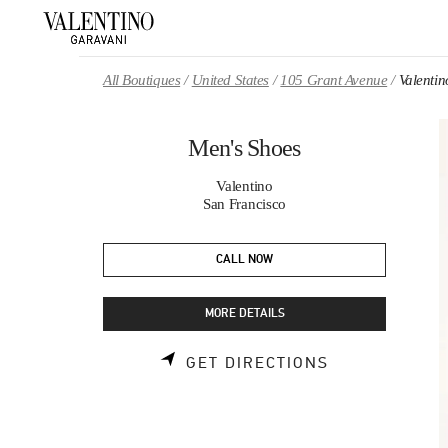
Skip to content
Return to Nav
All Boutiques
United States
105 Grant Avenue
Valenti
Men's Shoes
Valentino
San Francisco
CALL NOW
MORE DETAILS
LINK OPENS 
GET DIRECTIONS