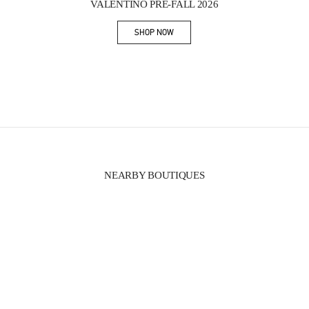
VALENTINO PRE-FALL 2026
SHOP NOW
Link Opens in New Tab
NEARBY BOUTIQUES