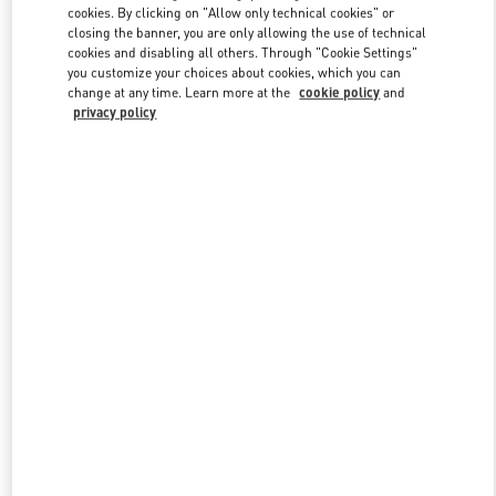
cookies. By clicking on "Allow only technical cookies" or
closing the banner, you are only allowing the use of technical
cookies and disabling all others. Through "Cookie Settings"
Link Opens in New Tab
you customize your choices about cookies, which you can
change at any time. Learn more at the
cookie policy
and
privacy policy
DISCOVER MORE
New arrivals in Valentino Boutique - Highland Park Dallas