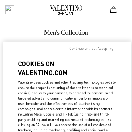
Skip to content
Return to Nav
Men's Collection
Valentino
Continue without Accepting
Highland Park Dallas
COOKIES ON
CALL NOW
VALENTINO.COM
MORE DETAILS
Valentino uses cookies and other tracking technologies both to
ensure the proper functioning of the site (thanks to technical
cookies) and, with your consent, to personalize content, send
LINK OPENS IN
GET DIRECTIONS
targeted advertising communications, perform analysis on
user behavior and the effectiveness of its advertising
campaigns, and shares certain information with its partners,
including Meta, Google, and TikTok (using first- and third-
party profiling and marketing cookies and technologies). By
clicking on "Allow all", you accept the use of all cookies and
trackers, including marketing, profiling and social media