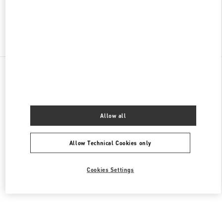
Find More Boutiques
All Boutiques
United States
9B Highland Park Village
Valentino Men's Collection
Allow all
Allow Technical Cookies only
Cookies Settings