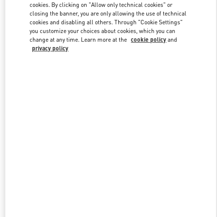
cookies. By clicking on "Allow only technical cookies" or
closing the banner, you are only allowing the use of technical
cookies and disabling all others. Through "Cookie Settings"
Link Opens in New Tab
you customize your choices about cookies, which you can
change at any time. Learn more at the
cookie policy
and
privacy policy
DISCOVER MORE
New arrivals in Valentino Boutique - Highland Park Dallas