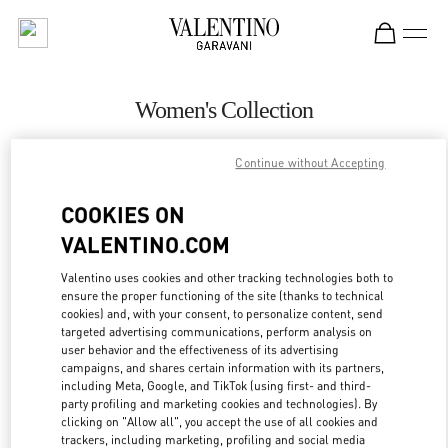
Skip to content
Return to Nav
Women's Collection
Valentino
Continue without Accepting
Highland Park Dallas
COOKIES ON
CALL NOW
VALENTINO.COM
MORE DETAILS
Valentino uses cookies and other tracking technologies both to
ensure the proper functioning of the site (thanks to technical
cookies) and, with your consent, to personalize content, send
LINK OPENS IN
GET DIRECTIONS
targeted advertising communications, perform analysis on
user behavior and the effectiveness of its advertising
campaigns, and shares certain information with its partners,
including Meta, Google, and TikTok (using first- and third-
party profiling and marketing cookies and technologies). By
clicking on "Allow all", you accept the use of all cookies and
trackers, including marketing, profiling and social media