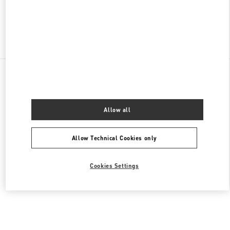
Find More Boutiques
All Boutiques
United States
9B Highland Park Village
Valentino Women's Collection
Allow all
Allow Technical Cookies only
Cookies Settings