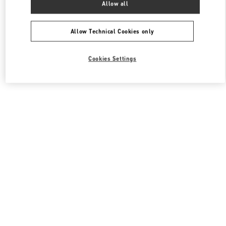
Allow all
Valentino Men's Shoes
Allow Technical Cookies only
Cookies Settings