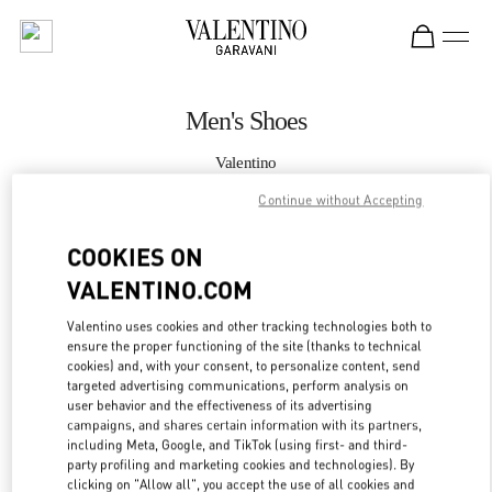
Skip to content
Return to Nav
Men's Shoes
Valentino
Madison Avenue New York
Continue without Accepting
CALL NOW
COOKIES ON
VALENTINO.COM
MORE DETAILS
Valentino uses cookies and other tracking technologies both to
ensure the proper functioning of the site (thanks to technical
LINK OPENS IN
GET DIRECTIONS
cookies) and, with your consent, to personalize content, send
targeted advertising communications, perform analysis on
user behavior and the effectiveness of its advertising
campaigns, and shares certain information with its partners,
including Meta, Google, and TikTok (using first- and third-
party profiling and marketing cookies and technologies). By
clicking on "Allow all", you accept the use of all cookies and