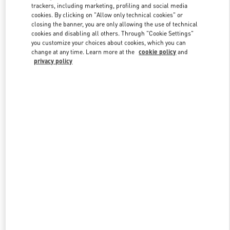
trackers, including marketing, profiling and social media
cookies. By clicking on "Allow only technical cookies" or
closing the banner, you are only allowing the use of technical
Link Opens in New Tab
cookies and disabling all others. Through "Cookie Settings"
you customize your choices about cookies, which you can
change at any time. Learn more at the
cookie policy
and
privacy policy
DISCOVER MORE
New arrivals in Valentino Boutique - Madison Avenue New York