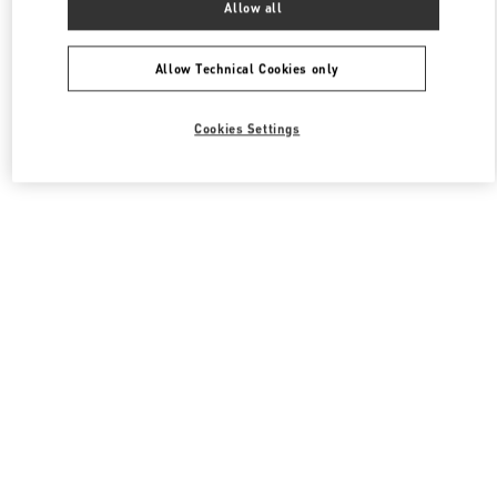
Allow all
Valentino Women's Shoes
Allow Technical Cookies only
Cookies Settings