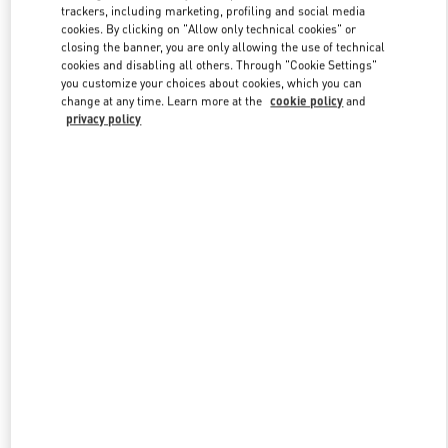
trackers, including marketing, profiling and social media
cookies. By clicking on "Allow only technical cookies" or
closing the banner, you are only allowing the use of technical
Link Opens in New Tab
cookies and disabling all others. Through "Cookie Settings"
you customize your choices about cookies, which you can
change at any time. Learn more at the
cookie policy
and
privacy policy
DISCOVER MORE
New arrivals in Valentino Boutique - Madison Avenue New York