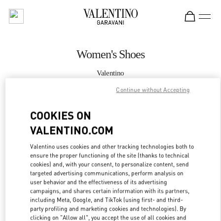
Skip to content
Return to Nav
Women's Shoes
Valentino
Madison Avenue New York
Continue without Accepting
CALL NOW
COOKIES ON
VALENTINO.COM
MORE DETAILS
Valentino uses cookies and other tracking technologies both to
ensure the proper functioning of the site (thanks to technical
LINK OPENS IN
GET DIRECTIONS
cookies) and, with your consent, to personalize content, send
targeted advertising communications, perform analysis on
user behavior and the effectiveness of its advertising
campaigns, and shares certain information with its partners,
including Meta, Google, and TikTok (using first- and third-
party profiling and marketing cookies and technologies). By
clicking on "Allow all", you accept the use of all cookies and