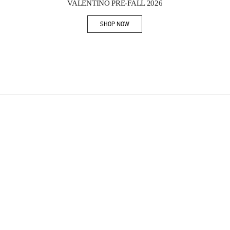
VALENTINO PRE-FALL 2026
SHOP NOW
Link Opens in New Tab