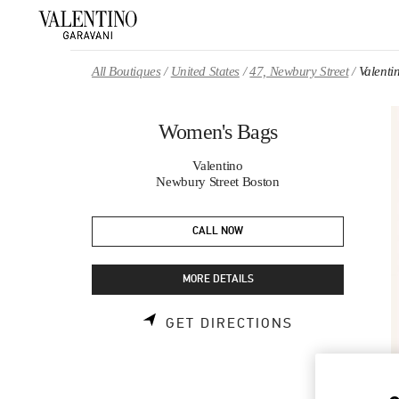
Skip to content
Return to Nav
All Boutiques
United States
47, Newbury Street
Valent
Women's Bags
Valentino
Newbury Street Boston
CALL NOW
MORE DETAILS
LINK OPENS 
GET DIRECTIONS