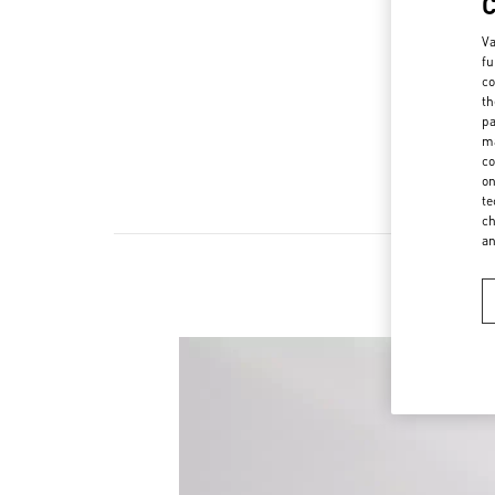
Va
fu
co
th
pa
ma
co
on
te
ch
a