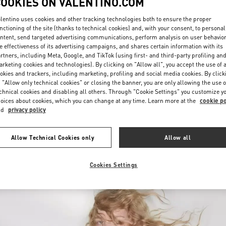
COOKIES ON VALENTINO.COM
lentino uses cookies and other tracking technologies both to ensure the proper
nctioning of the site (thanks to technical cookies) and, with your consent, to personal
ntent, send targeted advertising communications, perform analysis on user behavio
e effectiveness of its advertising campaigns, and shares certain information with its
rtners, including Meta, Google, and TikTok (using first- and third-party profiling an
rketing cookies and technologies). By clicking on "Allow all", you accept the use of a
okies and trackers, including marketing, profiling and social media cookies. By click
DISCOVER MORE
 "Allow only technical cookies" or closing the banner, you are only allowing the use o
chnical cookies and disabling all others. Through "Cookie Settings" you customize y
oices about cookies, which you can change at any time. Learn more at the
cookie po
nd
privacy policy
New arrivals in Valentino Boutique - Newbury Street Boston
Allow Technical Cookies only
Allow all
Cookies Settings