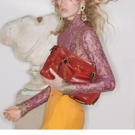
Link Opens in New Tab