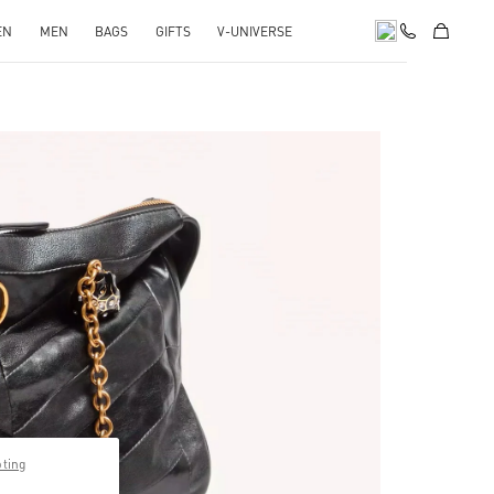
EN
MEN
BAGS
GIFTS
V-UNIVERSE
pens in New Tab
pting