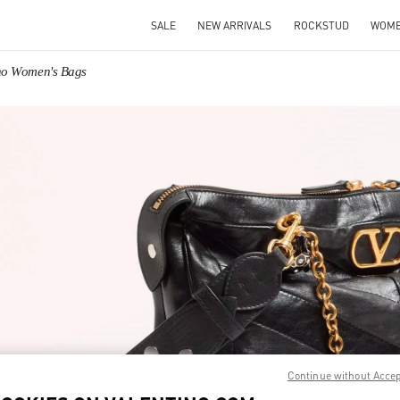
SALE
NEW ARRIVALS
ROCKSTUD
WOM
ino Women's Bags
IN NEW TAB
Link O
Continue without Acce