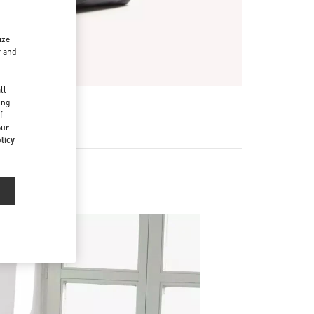
ize
r and
d
ll
ing
f
our
licy