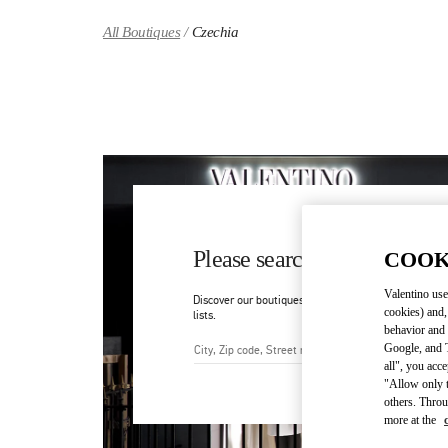
Skip to content
Return to Nav
All Boutiques
Czechia
Please search for your count
COOK
Valentino use
Discover our boutiques by searching for country/regi
cookies) and,
lists.
behavior and 
Google, and T
all", you acc
City, State/Provice, Zip or Ci
"Allow only t
others. Throu
more at the