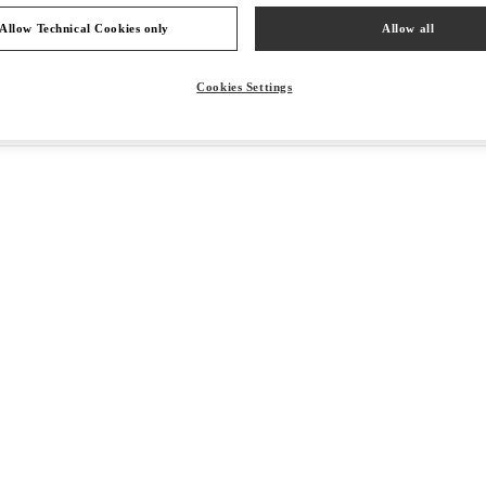
Allow Technical Cookies only
Allow all
Cookies Settings