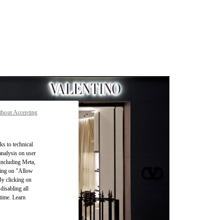
thout Accepting
ks to technical
analysis on user
 including Meta,
cking on "Allow
By clicking on
disabling all
time. Learn