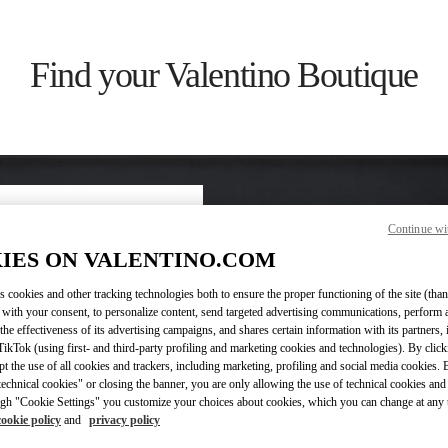
Find your Valentino Boutique
Continue wi
ry/region
IES ON VALENTINO.COM
s cookies and other tracking technologies both to ensure the proper functioning of the site (than
on or clicking on the country
 with your consent, to personalize content, send targeted advertising communications, perform 
the effectiveness of its advertising campaigns, and shares certain information with its partners,
ikTok (using first- and third-party profiling and marketing cookies and technologies). By cli
Search
ept the use of all cookies and trackers, including marketing, profiling and social media cookies. 
ty & Country
echnical cookies" or closing the banner, you are only allowing the use of technical cookies and 
gh "Cookie Settings" you customize your choices about cookies, which you can change at any 
cookie policy
and
privacy policy