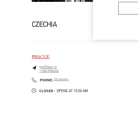
CZECHIA
PRAGUE
PAŘÍŽSKÁ 18
11000
PRAGUE
LINK OPENS IN NEW TAB
PHONE
PHONE:
224 826 841
CLOSED
- OPENS AT
10:00 AM