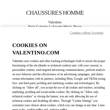
Skip to content
Return to Nav
CHAUSSURES HOMME
Valentino
Paris Galeries Lafayette Men's Shoes
Continue without Accepting
APPELLE MAINTENANT
COOKIES ON
VALENTINO.COM
PLUS DE DÉTAILS
Valentino uses cookies and other tracking technologies both to ensure the proper
LINK OPENS IN
GET DIRECTIONS
functioning of the site (thanks to technical cookies) and, with your consent, to
personalize content, send targeted advertising communications, perform analysis
on user behavior and the effectiveness of its advertising campaigns, and shares
certain information with its partners, including Meta, Google, and TikTok (using
first- and third-party profiling and marketing cookies and technologies). By
clicking on "Allow all", you accept the use of all cookies and trackers, including
marketing, profiling and social media cookies. By clicking on "Allow only
technical cookies" or closing the banner, you are only allowing the use of
technical cookies and disabling all others. Through "Cookie Settings" you
customize your choices about cookies, which you can change at any time. Learn
Link Opens in New Tab
more at the
cookie policy
and
privacy policy