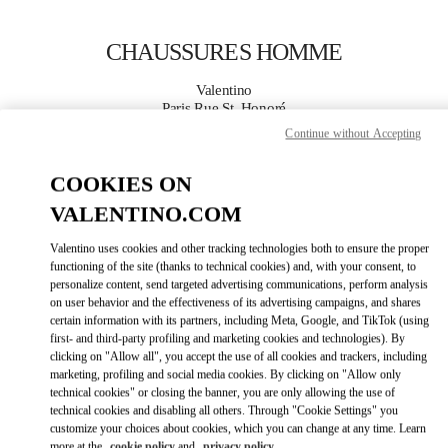
Skip to content
Return to Nav
CHAUSSURES HOMME
Valentino
Paris Rue St. Honoré
Continue without Accepting
APPELLE MAINTENANT
COOKIES ON
VALENTINO.COM
PLUS DE DÉTAILS
Valentino uses cookies and other tracking technologies both to ensure the proper
LINK OPENS IN
GET DIRECTIONS
functioning of the site (thanks to technical cookies) and, with your consent, to
personalize content, send targeted advertising communications, perform analysis
on user behavior and the effectiveness of its advertising campaigns, and shares
certain information with its partners, including Meta, Google, and TikTok (using
first- and third-party profiling and marketing cookies and technologies). By
clicking on "Allow all", you accept the use of all cookies and trackers, including
marketing, profiling and social media cookies. By clicking on "Allow only
technical cookies" or closing the banner, you are only allowing the use of
technical cookies and disabling all others. Through "Cookie Settings" you
customize your choices about cookies, which you can change at any time. Learn
Link Opens in New Tab
more at the
cookie policy
and
privacy policy