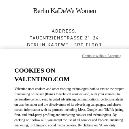
Skip to content
Return to Nav
Berlin KaDeWe Women
ADDRESS:
TAUENTZIENSTRASSE 21-24
BERLIN KADEWE - 3RD FLOOR
10789
BERLIN
Continue without Accepting
Closed
- Opens at
10:00 AM
COOKIES ON
VALENTINO.COM
TERMIN IN DER BOUTIQUE
Valentino uses cookies and other tracking technologies both to ensure the proper
functioning of the site (thanks to technical cookies) and, with your consent, to
personalize content, send targeted advertising communications, perform analysis
030 21016123
on user behavior and the effectiveness of its advertising campaigns, and shares
certain information with its partners, including Meta, Google, and TikTok (using
Get Directions
first- and third-party profiling and marketing cookies and technologies). By
Link Opens in New Tab
clicking on "Allow all", you accept the use of all cookies and trackers, including
marketing, profiling and social media cookies. By clicking on "Allow only