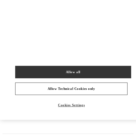
Allow all
Allow Technical Cookies only
Cookies Settings
Get Directions
Link Opens in New Tab