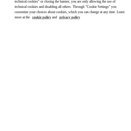
Ride there with Uber
technical cookies" or closing the banner, you are only allowing the use of
technical cookies and disabling all others. Through "Cookie Settings" you
customize your choices about cookies, which you can change at any time. Learn
more at the
cookie policy
and
privacy policy
ÖFFNUNGSZEITEN
Day of the Week
Hours
Sunday
Closed
Monday
10:00 AM
-
8:00 PM
Tuesday
10:00 AM
-
8:00 PM
Wednesday
10:00 AM
-
8:00 PM
Thursday
10:00 AM
-
8:00 PM
Friday
10:00 AM
-
8:00 PM