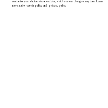
customize your choices about cookies, which you can change at any time. Learn
more at the
cookie policy
and
privacy policy
SCOPRI DI PIÙ
Nuovi arrivi nella Boutique Valentino - Roma Piazza di Spagna