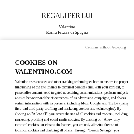
Skip to content
Return to Nav
REGALI PER LUI
Valentino
Roma Piazza di Spagna
Continue without Accepting
CHIAMA ORA
COOKIES ON
MAGGIORI DETTAGLI
VALENTINO.COM
LINK OPENS IN
GET DIRECTIONS
Valentino uses cookies and other tracking technologies both to ensure the proper
functioning of the site (thanks to technical cookies) and, with your consent, to
personalize content, send targeted advertising communications, perform analysis
on user behavior and the effectiveness of its advertising campaigns, and shares
certain information with its partners, including Meta, Google, and TikTok (using
first- and third-party profiling and marketing cookies and technologies). By
clicking on "Allow all", you accept the use of all cookies and trackers, including
marketing, profiling and social media cookies. By clicking on "Allow only
technical cookies" or closing the banner, you are only allowing the use of
technical cookies and disabling all others. Through "Cookie Settings" you
Link Opens in New Tab