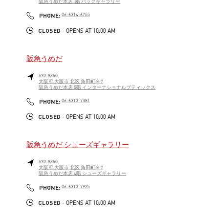
阪急うめだ本店1階 バッグギャラリー
LINK OPENS IN NEW TAB
PHONE
PHONE:
06-6314-6755
CLOSED
- OPENS AT
10:00 AM
阪急うめだ
530-8350
大阪府
大阪市
北区
角田町 8-7
阪急うめだ本店 5階 インターナショナルブティックス
LINK OPENS IN NEW TAB
PHONE
PHONE:
06-6313-7381
CLOSED
- OPENS AT
10:00 AM
阪急うめだ シューズギャラリー
530-8350
大阪府
大阪市
北区
角田町 8-7
阪急うめだ本店 4階 シューズギャラリー
LINK OPENS IN NEW TAB
PHONE
PHONE:
06-6313-7925
CLOSED
- OPENS AT
10:00 AM