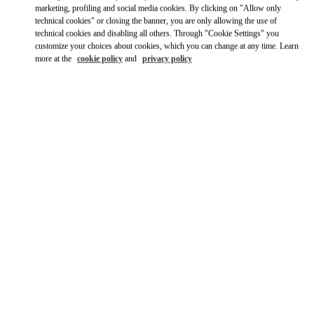
Ride there with Uber
marketing, profiling and social media cookies. By clicking on "Allow only
technical cookies" or closing the banner, you are only allowing the use of
technical cookies and disabling all others. Through "Cookie Settings" you
customize your choices about cookies, which you can change at any time. Learn
more at the
cookie policy
and
privacy policy
営業時間
Day of the Week
Hours
Sunday
11:00 AM
-
8:00 PM
Monday
12:00 PM
-
8:00 PM
Tuesday
12:00 PM
-
8:00 PM
Wednesday
12:00 PM
-
8:00 PM
Thursday
12:00 PM
-
8:00 PM
Friday
12:00 PM
-
8:00 PM