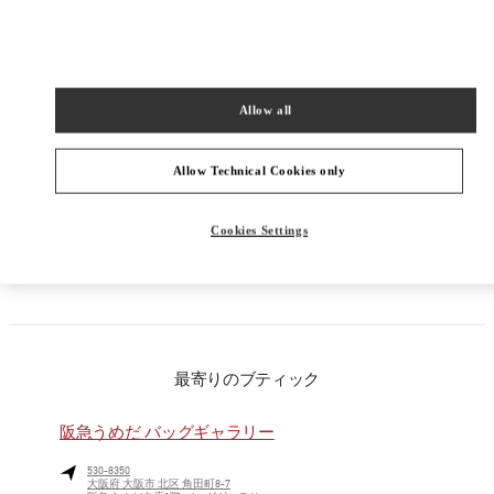
PRODUCT CATEGORIES
Allow all
メンズコレクション
メンズシューズ
Allow Technical Cookies only
メンズバッグ
Cookies Settings
彼への贈り物
最寄りのブティック
阪急うめだ バッグギャラリー
530-8350
大阪府
大阪市
北区
角田町8-7