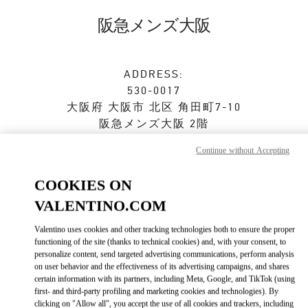
Skip to content
Return to Nav
阪急メンズ大阪
ADDRESS:
530-0017
大阪府
大阪市
北区
角田町7-10
阪急メンズ大阪 2階
Continue without Accepting
Closed
- Opens at
11:00 AM
COOKIES ON
VALENTINO.COM
ストアご来店予約
Valentino uses cookies and other tracking technologies both to ensure the proper
06-6313-8776
functioning of the site (thanks to technical cookies) and, with your consent, to
personalize content, send targeted advertising communications, perform analysis
on user behavior and the effectiveness of its advertising campaigns, and shares
Get Directions
Link Opens in New Tab
certain information with its partners, including Meta, Google, and TikTok (using
first- and third-party profiling and marketing cookies and technologies). By
clicking on "Allow all", you accept the use of all cookies and trackers, including