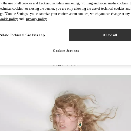
ept the use of all cookies and trackers, including marketing, profiling and social media cookies. 
echnical cookies" or closing the banner, you are only allowing the use of technical cookies and 
gh "Cookie Settings" you customize your choices about cookies, which you can change at any 
cookie policy
and
privacy policy
もっと見る
Allow Technical Cookies only
Allow all
Cookies Settings
新着アイテム