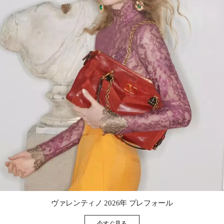
Link Opens in New Tab
ヴァレンティノ 2026年 プレフォール
今すぐ見る