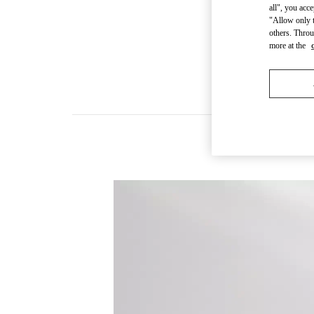
all", you acc
"Allow only t
others. Throu
more at the