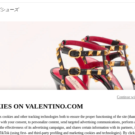
メンズシューズ
IN NEW TAB
Continue wi
Link O
IES ON VALENTINO.COM
s cookies and other tracking technologies both to ensure the proper functioning of the site (than
 with your consent, to personalize content, send targeted advertising communications, perform 
the effectiveness of its advertising campaigns, and shares certain information with its partners,
ikTok (using first- and third-party profiling and marketing cookies and technologies). By cli