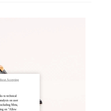
thout Accepting
pens in New Tab
ks to technical
analysis on user
 including Meta,
cking on "Allow