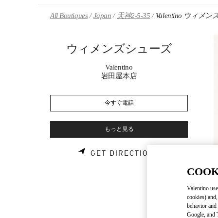
Skip to content
Return to Nav
All Boutiques
Japan
天神2-5-35
Valentino ウィ
ウィメンズシューズ
Valentino
岩田屋本店
今すぐ電話
もっと見る
LINK OPENS 
GET DIRECTIONS
COOK
Valentino use
cookies) and,
behavior and 
Google, and T