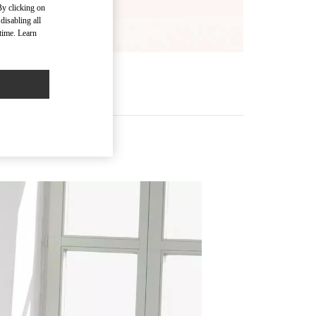
By clicking on
disabling all
time. Learn