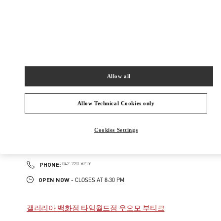
New Tab
Link Opens in New Tab
VALENTINO PRE-FALL 2026
SHOP NOW
Link Opens in New Tab
Allow all
주위 부티크
Allow Technical Cookies only
갤러리아 백화점 타임월드점 부티크
Cookies Settings
대전
대전
서구
대전시 서구 대덕대로 211
2F
35229
PHONE
PHONE:
042-720-6219
OPEN NOW
- CLOSES AT
8:30 PM
갤러리아 백화점 타임월드점 우오모 부티크