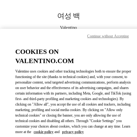
Skip to content
Return to Nav
여성 백
Valentino
대전신세계 Art & Science점 부티크
Continue without Accepting
COOKIES ON
지금 전화
VALENTINO.COM
자세한 정보
Valentino uses cookies and other tracking technologies both to ensure the proper
functioning of the site (thanks to technical cookies) and, with your consent, to
LINK OPENS IN
GET DIRECTIONS
personalize content, send targeted advertising communications, perform analysis
on user behavior and the effectiveness of its advertising campaigns, and shares
certain information with its partners, including Meta, Google, and TikTok (using
first- and third-party profiling and marketing cookies and technologies). By
clicking on "Allow all", you accept the use of all cookies and trackers, including
marketing, profiling and social media cookies. By clicking on "Allow only
technical cookies" or closing the banner, you are only allowing the use of
technical cookies and disabling all others. Through "Cookie Settings" you
customize your choices about cookies, which you can change at any time. Learn
more at the
cookie policy
and
privacy policy
Link Opens in New Tab