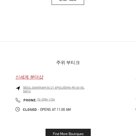
Link Opens in New Tab
주위 부티크
신세계 분더샵
SEOUL
GANGNAM-GU
21 APGUJEONG-RO 60-GIL
06016
PHONE
PHONE:
02-2056-1234
CLOSED
- OPENS AT
11:00 AM
Find More Boutiques