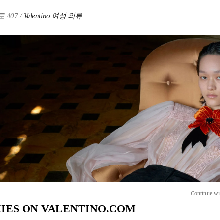
 407
Valentino 여성 의류
IN NEW TAB
Link O
Continue wi
IES ON VALENTINO.COM