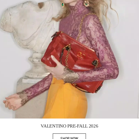
Link Opens in New Tab
VALENTINO PRE-FALL 2026
SHOP NOW