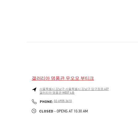
갤러리아 명품관 우오모 부티크
서울특별시
강남구
서울특별시 강남구 압구정로 407
갤러리아 명품관 WEST 4층
PHONE
PHONE:
02-6905-3610
CLOSED
- OPENS AT
10:30 AM