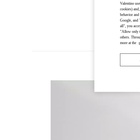
Valentino use
cookies) and,
behavior and 
Google, and T
all", you acc
"Allow only t
others. Throu
more at the