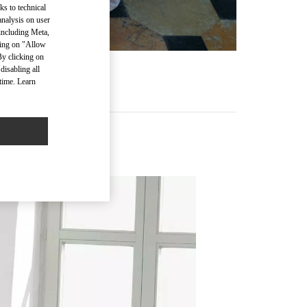
ks to technical
analysis on user
 including Meta,
cking on "Allow
By clicking on
disabling all
time. Learn