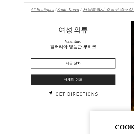
Skip to content
Return to Nav
All Boutiques
South Korea
서울특별시 강남구 압구정로
여성 의류
Valentino
갤러리아 명품관 부티크
지금 전화
자세한 정보
LINK OPENS 
GET DIRECTIONS
COOK