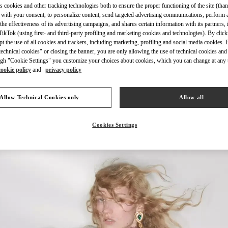
s cookies and other tracking technologies both to ensure the proper functioning of the site (than
 with your consent, to personalize content, send targeted advertising communications, perform 
the effectiveness of its advertising campaigns, and shares certain information with its partners,
ikTok (using first- and third-party profiling and marketing cookies and technologies). By cli
ept the use of all cookies and trackers, including marketing, profiling and social media cookies. 
echnical cookies" or closing the banner, you are only allowing the use of technical cookies and 
DISCOVER MORE
gh "Cookie Settings" you customize your choices about cookies, which you can change at any 
cookie policy
and
privacy policy
Allow Technical Cookies only
Allow all
신제품
Cookies Settings