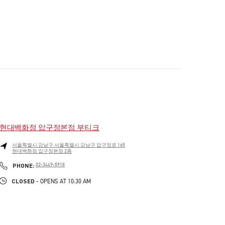
현대백화점 압구정본점 부티크
서울특별시
강남구
서울특별시 강남구 압구정로 165
현대백화점 압구정본점 2층
PHONE
PHONE:
02-3449-5918
CLOSED
- OPENS AT
10:30 AM