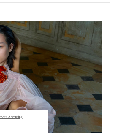
pens in New Tab
thout Accepting