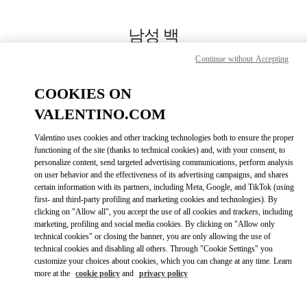
Skip to content
Return to Nav
남성 백
Continue without Accepting
Valentino
신세계백화점 본점 신관 우오모 부티크
COOKIES ON
VALENTINO.COM
지금 전화
Valentino uses cookies and other tracking technologies both to ensure the proper
LINK OPENS IN
GET DIRECTIONS
functioning of the site (thanks to technical cookies) and, with your consent, to
personalize content, send targeted advertising communications, perform analysis
on user behavior and the effectiveness of its advertising campaigns, and shares
certain information with its partners, including Meta, Google, and TikTok (using
first- and third-party profiling and marketing cookies and technologies). By
clicking on "Allow all", you accept the use of all cookies and trackers, including
marketing, profiling and social media cookies. By clicking on "Allow only
technical cookies" or closing the banner, you are only allowing the use of
technical cookies and disabling all others. Through "Cookie Settings" you
customize your choices about cookies, which you can change at any time. Learn
Link Opens in New Tab
more at the
cookie policy
and
privacy policy