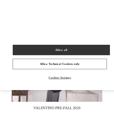
자세히 보기
신제품
Allow all
Allow Technical Cookies only
Cookies Settings
New Tab
Link Opens in New Tab
VALENTINO PRE-FALL 2026