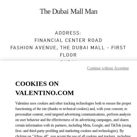
Skip to content
Return to Nav
The Dubai Mall Man
ADDRESS:
FINANCIAL CENTER ROAD
FASHION AVENUE, THE DUBAI MALL - FIRST
FLOOR
DUBAI
Continue without Accepting
Open Now
- Closes at
12:00 AM
COOKIES ON
VALENTINO.COM
BOOK AN APPOINTMENT
Valentino uses cookies and other tracking technologies both to ensure the proper
functioning of the site (thanks to technical cookies) and, with your consent, to
04 325 3043
personalize content, send targeted advertising communications, perform analysis
on user behavior and the effectiveness of its advertising campaigns, and shares
certain information with its partners, including Meta, Google, and TikTok (using
Get Directions
Link Opens in New Tab
first- and third-party profiling and marketing cookies and technologies). By
clicking on "Allow all", you accept the use of all cookies and trackers, including