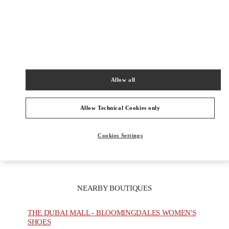
PRODUCT CATEGORIES
Men's Collection
Allow all
Men's Shoes
Allow Technical Cookies only
Men's Bags
GIFTS FOR HIM
Cookies Settings
NEARBY BOUTIQUES
THE DUBAI MALL - BLOOMINGDALES WOMEN'S
SHOES