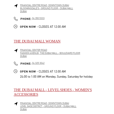
FINANCIAL CENTRE ROAD, DOWNTOWN DUBAI
BLOOMINGDALE'S - GROUND FLOOR - DUBAI MALL
DUBAI
LINK OPENS IN NEW TAB
PHONE
PHONE:
04 350 5333
OPEN NOW
- CLOSES AT
12:00 AM
THE DUBAI MALL WOMAN
FINANCIAL CENTER ROAD
FASHION AVENUE, THE DUBAI MALL - BOULEVARD FLOOR
DUBAI
LINK OPENS IN NEW TAB
PHONE
PHONE:
04 325 3042
OPEN NOW
- CLOSES AT
12:00 AM
24:00 to 1:00 AM on Monday, Sunday, Saturday for holiday
THE DUBAI MALL - LEVEL SHOES - WOMEN'S
ACCESSORIES
FINANCIAL CENTRE ROAD, DOWNTOWN DUBAI
LEVEL SHOE DISTRICT - GROUND FLOOR - DUBAI MALL
DUBAI
LINK OPENS IN NEW TAB