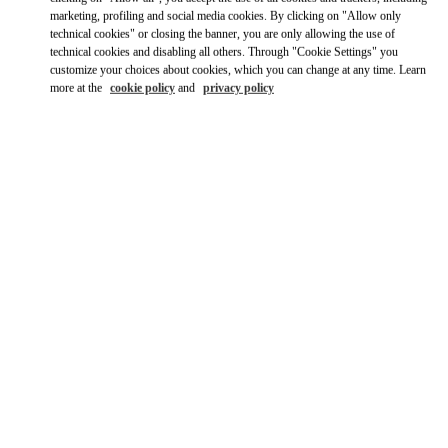
marketing, profiling and social media cookies. By clicking on "Allow only
Ride there with Uber
technical cookies" or closing the banner, you are only allowing the use of
technical cookies and disabling all others. Through "Cookie Settings" you
customize your choices about cookies, which you can change at any time. Learn
more at the
cookie policy
and
privacy policy
OPENING HOURS
Day of the Week
Hours
Sunday
10:00 AM
-
12:00 AM
Monday
10:00 AM
-
11:00 PM
Tuesday
10:00 AM
-
11:00 PM
Wednesday
10:00 AM
-
11:00 PM