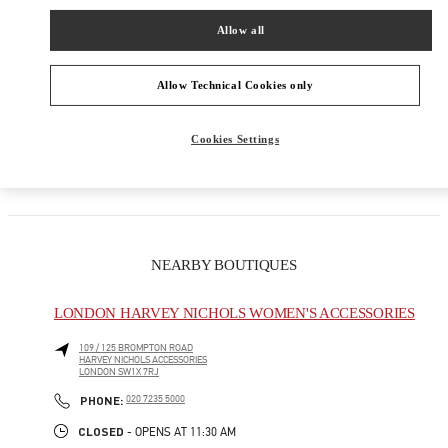
Women's Collection
Allow all
Women's Shoes
Allow Technical Cookies only
Women's Bags
Cookies Settings
GIFTS FOR HER
NEARBY BOUTIQUES
LONDON HARVEY NICHOLS WOMEN'S ACCESSORIES
109 / 125 BROMPTON ROAD
HARVEY NICHOLS ACCESSORIES
LONDON
SW1X 7RJ
LINK OPENS IN NEW TAB
PHONE
PHONE:
020 7235 5000
CLOSED
- OPENS AT
11:30 AM