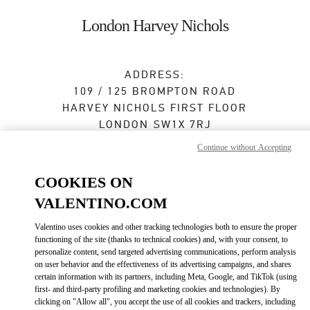
Skip to content
Return to Nav
London Harvey Nichols
ADDRESS:
109 / 125 BROMPTON ROAD
HARVEY NICHOLS FIRST FLOOR
LONDON
SW1X 7RJ
Continue without Accepting
Closed
- Opens at
11:30 AM
COOKIES ON
020 7235 5000
VALENTINO.COM
Get Directions
Link Opens in New Tab
Valentino uses cookies and other tracking technologies both to ensure the proper
functioning of the site (thanks to technical cookies) and, with your consent, to
personalize content, send targeted advertising communications, perform analysis
Ride there with Uber
on user behavior and the effectiveness of its advertising campaigns, and shares
certain information with its partners, including Meta, Google, and TikTok (using
first- and third-party profiling and marketing cookies and technologies). By
clicking on "Allow all", you accept the use of all cookies and trackers, including