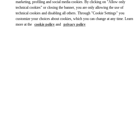
marketing, profiling and social media cookies. By clicking on "Allow only
technical cookies" or closing the banner, you are only allowing the use of
technical cookies and disabling all others. Through "Cookie Settings" you
customize your choices about cookies, which you can change at any time. Learn
more at the
cookie policy
and
privacy policy
OPENING HOURS
Day of the Week
Hours
Sunday
11:30 AM
-
6:00 PM
Monday
10:00 AM
-
8:00 PM
Tuesday
10:00 AM
-
8:00 PM
Wednesday
10:00 AM
-
8:00 PM
Thursday
10:00 AM
-
8:00 PM
Friday
10:00 AM
-
8:00 PM
Saturday
10:00 AM
-
8:00 PM