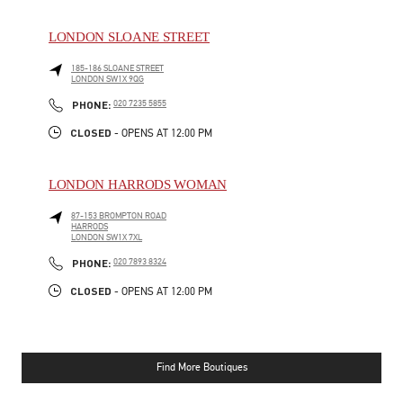
LONDON SLOANE STREET
185-186 SLOANE STREET
LONDON
SW1X 9QG
LINK OPENS IN NEW TAB
PHONE
PHONE:
020 7235 5855
CLOSED
- OPENS AT
12:00 PM
LONDON HARRODS WOMAN
87-153 BROMPTON ROAD
HARRODS
LONDON
SW1X 7XL
LINK OPENS IN NEW TAB
PHONE
PHONE:
020 7893 8324
CLOSED
- OPENS AT
12:00 PM
Find More Boutiques