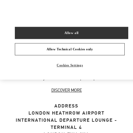
SHOP NOW
Link Opens in New Tab
Allow all
ABOUT THIS BOUTIQUE
Allow Technical Cookies only
Designer gift selection for men. Shop luxury
Cookies Settings
presents at the official Valentino Boutique.
Home delivery and in-store pickup available.
DISCOVER MORE
ADDRESS
LONDON HEATHROW AIRPORT
INTERNATIONAL DEPARTURE LOUNGE -
TERMINAL 4