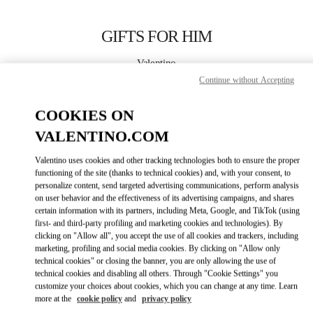
Skip to content
Return to Nav
GIFTS FOR HIM
Valentino
London Heathrow Airport T4
Continue without Accepting
COOKIES ON
CALL NOW
VALENTINO.COM
LINK OPENS IN
GET DIRECTIONS
Valentino uses cookies and other tracking technologies both to ensure the proper
functioning of the site (thanks to technical cookies) and, with your consent, to
personalize content, send targeted advertising communications, perform analysis
on user behavior and the effectiveness of its advertising campaigns, and shares
certain information with its partners, including Meta, Google, and TikTok (using
first- and third-party profiling and marketing cookies and technologies). By
clicking on "Allow all", you accept the use of all cookies and trackers, including
marketing, profiling and social media cookies. By clicking on "Allow only
technical cookies" or closing the banner, you are only allowing the use of
Link Opens in New Tab
technical cookies and disabling all others. Through "Cookie Settings" you
customize your choices about cookies, which you can change at any time. Learn
more at the
cookie policy
and
privacy policy