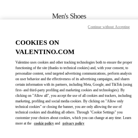
Skip to content
Return to Nav
Men's Shoes
Continue without Accepting
Valentino
London Harrods Heathrow Airport T5
COOKIES ON
VALENTINO.COM
CALL NOW
Valentino uses cookies and other tracking technologies both to ensure the proper
LINK OPENS IN
GET DIRECTIONS
functioning of the site (thanks to technical cookies) and, with your consent, to
personalize content, send targeted advertising communications, perform analysis
on user behavior and the effectiveness of its advertising campaigns, and shares
certain information with its partners, including Meta, Google, and TikTok (using
first- and third-party profiling and marketing cookies and technologies). By
clicking on "Allow all", you accept the use of all cookies and trackers, including
marketing, profiling and social media cookies. By clicking on "Allow only
technical cookies" or closing the banner, you are only allowing the use of
technical cookies and disabling all others. Through "Cookie Settings" you
customize your choices about cookies, which you can change at any time. Learn
Link Opens in New Tab
more at the
cookie policy
and
privacy policy