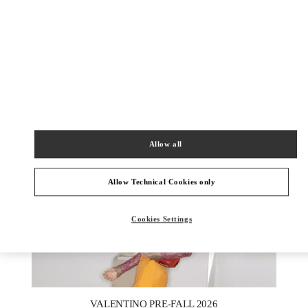
DISCOVER MORE
New arrivals in Valentino Boutique - London Harrods Heathrow
Airport T5
Allow all
Allow Technical Cookies only
Cookies Settings
New Tab
Link Opens in New Tab
VALENTINO PRE-FALL 2026