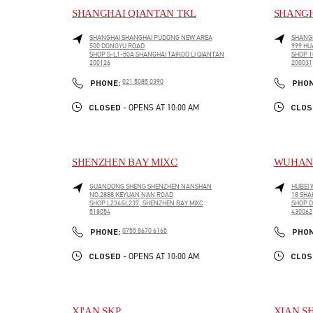
SHANGHAI QIANTAN TKL
SHANGH
SHANGHAI
SHANGHAI
PUDONG NEW AREA
SHANG
500 DONGYU ROAD
999 HU
SHOP S-L1-50A SHANGHAI TAIKOO LI QIANTAN
SHOP 1
200126
200031
LINK OPENS IN NEW TAB
LINK O
PHONE
PHONE:
021 5085 0390
PHO
CLOSED
CLOS
- OPENS AT
10:00 AM
SHENZHEN BAY MIXC
WUHAN 
GUANDONG SHENG
SHENZHEN
NANSHAN
HUBEI
NO.2888 KEYUAN NAN ROAD
18 SHA
SHOP L236&L237, SHENZHEN BAY MIXC
SHOP D
518054
430062
LINK OPENS IN NEW TAB
LINK O
PHONE
PHONE:
0755 8670 6165
PHO
CLOSED
CLOS
- OPENS AT
10:00 AM
XI'AN SKP
XIAN S