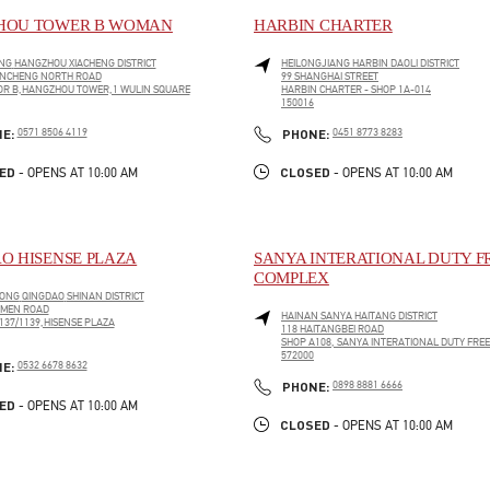
HOU TOWER B WOMAN
HARBIN CHARTER
NG
HANGZHOU
XIACHENG DISTRICT
HEILONGJIANG
HARBIN
DAOLI DISTRICT
ANCHENG NORTH ROAD
99 SHANGHAI STREET
OR B,HANGZHOU TOWER,1 WULIN SQUARE
HARBIN CHARTER - SHOP 1A-014
150016
PENS IN NEW TAB
LINK OPENS IN NEW TAB
PHONE
PHONE
NE:
0571 8506 4119
PHONE:
0451 8773 8283
ED
CLOSED
- OPENS AT
10:00 AM
- OPENS AT
10:00 AM
O HISENSE PLAZA
SANYA INTERATIONAL DUTY F
COMPLEX
ONG
QINGDAO
SHINAN DISTRICT
 MEN ROAD
HAINAN
SANYA
HAITANG DISTRICT
137/1139,HISENSE PLAZA
118 HAITANGBEI ROAD
SHOP A108, SANYA INTERATIONAL DUTY FRE
PENS IN NEW TAB
572000
PHONE
NE:
0532 6678 8632
LINK OPENS IN NEW TAB
PHONE
PHONE:
0898 8881 6666
ED
- OPENS AT
10:00 AM
CLOSED
- OPENS AT
10:00 AM