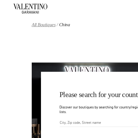
Skip to content
Return to Nav
All Boutiques
China
Please search for your count
Discover our boutiques by searching for country/regi
lists.
City, State/Provice, Zip or Ci