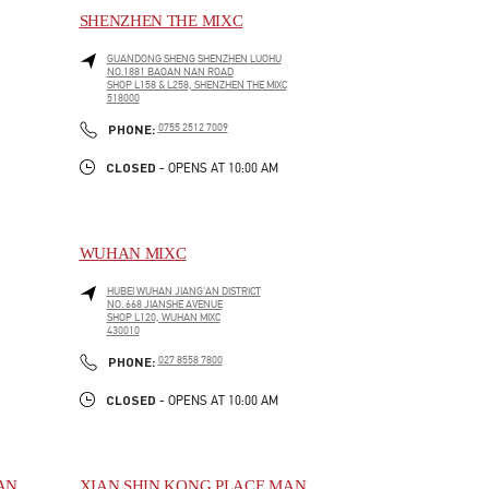
SHENZHEN THE MIXC
GUANDONG SHENG
SHENZHEN
LUOHU
NO.1881 BAOAN NAN ROAD
SHOP L158 & L258, SHENZHEN THE MIXC
518000
LINK OPENS IN NEW TAB
PHONE
PHONE:
0755 2512 7009
CLOSED
- OPENS AT
10:00 AM
WUHAN MIXC
HUBEI
WUHAN
JIANG'AN DISTRICT
NO. 668 JIANSHE AVENUE
SHOP L120, WUHAN MIXC
430010
LINK OPENS IN NEW TAB
PHONE
PHONE:
027 8558 7800
CLOSED
- OPENS AT
10:00 AM
AN
XIAN SHIN KONG PLACE MAN