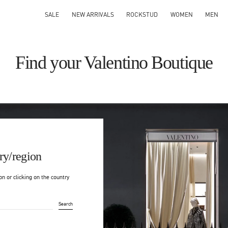
SALE
NEW ARRIVALS
ROCKSTUD
WOMEN
MEN
Find your Valentino Boutique
ry/region
on or clicking on the country
Search
ty & Country