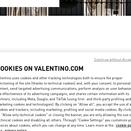
Continue without Acce
COOKIES ON VALENTINO.COM
 SANLITUN TAIKOO LI
BEIJING SHIN KONG PLACE SH
lentino uses cookies and other tracking technologies both to ensure the proper
G
BEIJING
CHAOYANG DISTRICT
BEIJING
BEIJING
CHAOYANG DISTRICT
LITUN ROAD
87 JIANGUO ROAD
nctioning of the site (thanks to technical cookies) and, with your consent, to personal
G SANLITUN TAIKOO LI - SHOP N6-11 & 21
SHOP D4037, 4F, SHIN KONG PLACE
ntent, send targeted advertising communications, perform analysis on user behavio
100026
PENS IN NEW TAB
LINK OPENS IN NEW TAB
e effectiveness of its advertising campaigns, and shares certain information with its
PHONE
PHONE
NE:
010 6417 8622
PHONE:
010 6592 4089
rtners, including Meta, Google, and TikTok (using first- and third-party profiling an
rketing cookies and technologies). By clicking on "Allow all", you accept the use of a
ED
CLOSED
- OPENS AT
10:00 AM
- OPENS AT
10:00 AM
okies and trackers, including marketing, profiling and social media cookies. By click
 "Allow only technical cookies" or closing the banner, you are only allowing the use o
chnical cookies and disabling all others. Through "Cookie Settings" you customize y
oices about cookies, which you can change at any time. Learn more at the
cookie po
nd
privacy policy