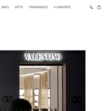
BAGS
GIFTS
FRAGRANCES
V-UNIVERSE