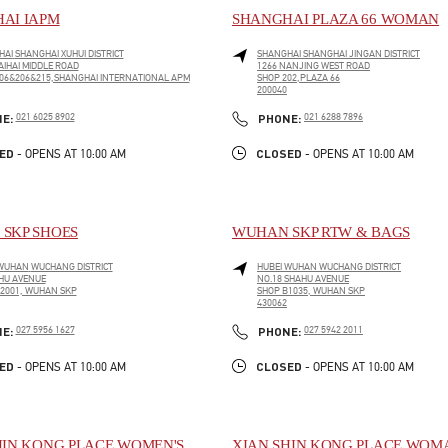
AI IAPM
SHANGHAI PLAZA 66 WOMAN
HAI
SHANGHAI
XUHUI DISTRICT
SHANGHAI
SHANGHAI
JINGAN DISTRICT
AIHAI MIDDLE ROAD
1266 NANJING WEST ROAD
06&206&215,SHANGHAI INTERNATIONAL APM
SHOP 202,PLAZA 66
200040
PENS IN NEW TAB
LINK OPENS IN NEW TAB
PHONE
PHONE
NE:
021 6025 8902
PHONE:
021 6288 7896
ED
CLOSED
- OPENS AT
10:00 AM
- OPENS AT
10:00 AM
SKP SHOES
WUHAN SKP RTW & BAGS
WUHAN
WUCHANG DISTRICT
HUBEI
WUHAN
WUCHANG DISTRICT
HU AVENUE
NO.18 SHAHU AVENUE
2001, WUHAN SKP
SHOP B1035, WUHAN SKP
430062
PENS IN NEW TAB
LINK OPENS IN NEW TAB
PHONE
PHONE
NE:
027 5956 1627
PHONE:
027 5942 2011
ED
CLOSED
- OPENS AT
10:00 AM
- OPENS AT
10:00 AM
HIN KONG PLACE WOMEN'S
XIAN SHIN KONG PLACE WOM