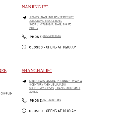
NANJING IFC
JIANGSU
NANJING
JIANYE DISTRICT
JIANGDONG MIDDLE ROAD
SHOP L1-17&18&19, NANJING IFC
210019
LINK OPENS IN NEW TAB
PHONE
PHONE:
025 5230 0506
CLOSED
- OPENS AT
10:00 AM
REE
SHANGHAI IFC
SHANGHAI
SHANGHAI
PUDONG NEW AREA
8 CENTURY AVENUE LUJIAZUI
SHOP L1-27 & L2-27, SHANGHAI IFC MALL
200120
E COMPLEX
LINK OPENS IN NEW TAB
PHONE
PHONE:
021 2028 1350
CLOSED
- OPENS AT
10:00 AM