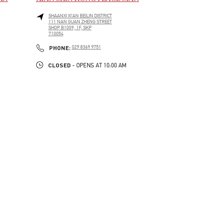
SHAANXI
XI’AN
BEILIN DISTRICT
111 NAN GUAN ZHENG STREET
SHOP B1009, 1F, SKP
710054
LINK OPENS IN NEW TAB
PHONE
PHONE:
029 8369 9751
CLOSED
- OPENS AT
10:00 AM