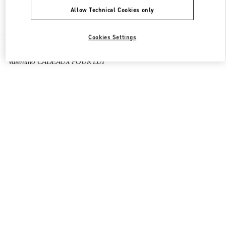
Allow Technical Cookies only
Find More Boutiques
Cookies Settings
All Boutiques
France
64 Boulevard Haussmann
Valentino CADEAUX POUR LUI