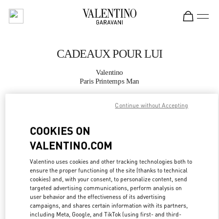
Skip to content
Return to Nav
CADEAUX POUR LUI
Valentino
Paris Printemps Man
Continue without Accepting
APPELLE MAINTENANT
COOKIES ON
PLUS DE DÉTAILS
VALENTINO.COM
LINK OPENS IN
GET DIRECTIONS
Valentino uses cookies and other tracking technologies both to
ensure the proper functioning of the site (thanks to technical
cookies) and, with your consent, to personalize content, send
targeted advertising communications, perform analysis on
user behavior and the effectiveness of its advertising
campaigns, and shares certain information with its partners,
including Meta, Google, and TikTok (using first- and third-