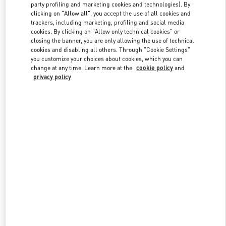
party profiling and marketing cookies and technologies). By
clicking on "Allow all", you accept the use of all cookies and
trackers, including marketing, profiling and social media
Link Opens in New Tab
cookies. By clicking on "Allow only technical cookies" or
closing the banner, you are only allowing the use of technical
cookies and disabling all others. Through "Cookie Settings"
you customize your choices about cookies, which you can
change at any time. Learn more at the
cookie policy
and
privacy policy
DÉCOUVRIR PLUS
New arrivals in Valentino Boutique - Paris Printemps Man