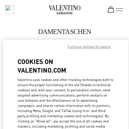
Skip to content
Return to Nav
DAMENTASCHEN
Valentino
Continue without Accepting
Berlin KaDeWe Women
COOKIES ON
JETZT ANRUFEN
VALENTINO.COM
MEHR DETAILS
Valentino uses cookies and other tracking technologies both to
ensure the proper functioning of the site (thanks to technical
cookies) and, with your consent, to personalize content, send
LINK OPENS IN
GET DIRECTIONS
targeted advertising communications, perform analysis on
user behavior and the effectiveness of its advertising
campaigns, and shares certain information with its partners,
including Meta, Google, and TikTok (using first- and third-
party profiling and marketing cookies and technologies). By
clicking on "Allow all", you accept the use of all cookies and
trackers, including marketing, profiling and social media