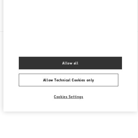
Find More Boutiques
All Boutiques
Germany
Tauentzienstraße 21-24
Valentino DAMENTASCHEN
Allow all
Allow Technical Cookies only
Cookies Settings