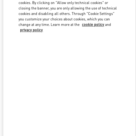
cookies. By clicking on "Allow only technical cookies" or
closing the banner, you are only allowing the use of technical
cookies and disabling all others. Through "Cookie Settings"
Link Opens in New Tab
you customize your choices about cookies, which you can
change at any time. Learn more at the
cookie policy
and
privacy policy
ENTDECKEN SIE MEHR
New arrivals in Valentino Boutique - Berlin KaDeWe Women