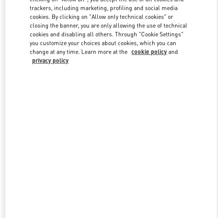
trackers, including marketing, profiling and social media
cookies. By clicking on "Allow only technical cookies" or
closing the banner, you are only allowing the use of technical
Link Opens in New Tab
cookies and disabling all others. Through "Cookie Settings"
you customize your choices about cookies, which you can
change at any time. Learn more at the
cookie policy
and
privacy policy
DISCOVER MORE
New arrivals in Valentino Boutique - Hong Kong Elements