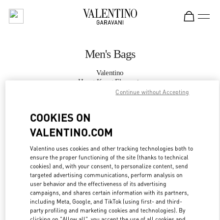
Skip to content
Return to Nav
Men's Bags
Valentino
Hong Kong Elements
Continue without Accepting
CALL NOW
COOKIES ON
VALENTINO.COM
MORE DETAILS
Valentino uses cookies and other tracking technologies both to
ensure the proper functioning of the site (thanks to technical
LINK OPENS IN
GET DIRECTIONS
cookies) and, with your consent, to personalize content, send
targeted advertising communications, perform analysis on
user behavior and the effectiveness of its advertising
campaigns, and shares certain information with its partners,
including Meta, Google, and TikTok (using first- and third-
party profiling and marketing cookies and technologies). By
clicking on "Allow all", you accept the use of all cookies and