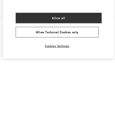
Find More Boutiques
Allow all
All Boutiques
Hong Kong SAR China
1 Austin Road West
Valentino Men's Bags
Allow Technical Cookies only
Cookies Settings