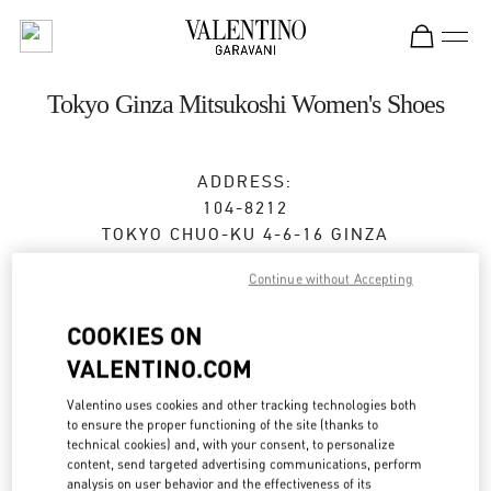
Skip to content
Return to Nav
Tokyo Ginza Mitsukoshi Women's Shoes
ADDRESS:
104-8212
TOKYO
CHUO-KU
4-6-16 GINZA
GINZA MITSUKOSHI 2F
Continue without Accepting
Closed
- Opens at
10:00 AM
COOKIES ON
VALENTINO.COM
BOOK AN APPOINTMENT
Valentino uses cookies and other tracking technologies both
to ensure the proper functioning of the site (thanks to
03-6264-4310
technical cookies) and, with your consent, to personalize
content, send targeted advertising communications, perform
analysis on user behavior and the effectiveness of its