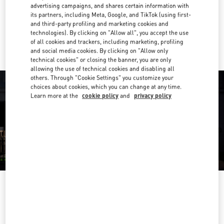
Get Directions
Link Opens in New Tab
advertising campaigns, and shares certain information with
its partners, including Meta, Google, and TikTok (using first-
and third-party profiling and marketing cookies and
Ride there with Uber
technologies). By clicking on "Allow all", you accept the use
of all cookies and trackers, including marketing, profiling
and social media cookies. By clicking on "Allow only
technical cookies" or closing the banner, you are only
allowing the use of technical cookies and disabling all
others. Through "Cookie Settings" you customize your
choices about cookies, which you can change at any time.
Learn more at the
cookie policy
and
privacy policy
OPENING HOURS
Day of the Week
Hours
Sunday
10:00 AM
-
8:00 PM
Monday
10:00 AM
-
8:00 PM