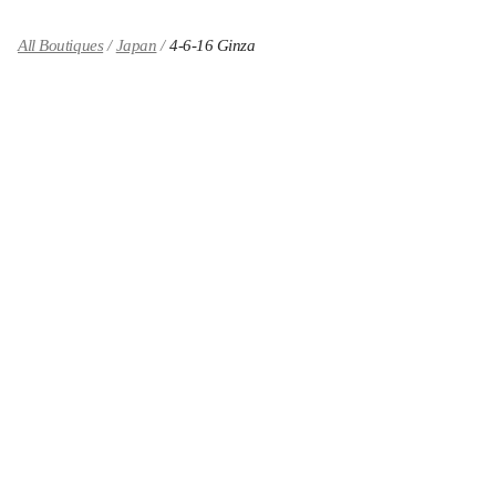
All Boutiques
Japan
4-6-16 Ginza