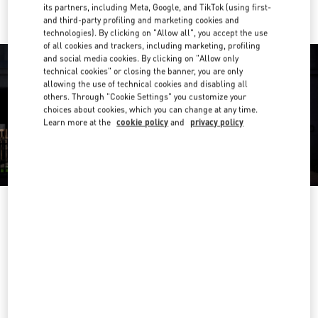
its partners, including Meta, Google, and TikTok (using first-
and third-party profiling and marketing cookies and
technologies). By clicking on "Allow all", you accept the use
of all cookies and trackers, including marketing, profiling
and social media cookies. By clicking on "Allow only
technical cookies" or closing the banner, you are only
allowing the use of technical cookies and disabling all
others. Through "Cookie Settings" you customize your
choices about cookies, which you can change at any time.
Learn more at the
cookie policy
and
privacy policy
OPENING HOURS
Day of the Week
Hours
Sunday
10:00 AM
-
8:00 PM
Monday
10:00 AM
-
8:00 PM
Tuesday
10:00 AM
-
8:00 PM
Wednesday
10:00 AM
-
8:00 PM
Thursday
10:00 AM
-
8:00 PM
Friday
10:00 AM
-
8:00 PM
Saturday
10:00 AM
-
8:00 PM