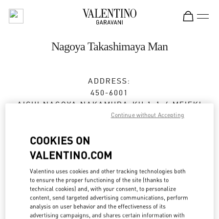
Skip to content
Return to Nav
Nagoya Takashimaya Man
ADDRESS:
450-6001
AICHI
NAGOYA
NAKAMURA-KU
1-1-4 MEIEKI
Continue without Accepting
JR NAGOYA TAKASHIMAYA 7F
Closed
- Opens at
10:00 AM
COOKIES ON
VALENTINO.COM
052-756-3952
Valentino uses cookies and other tracking technologies both
to ensure the proper functioning of the site (thanks to
Get Directions
Link Opens in New Tab
technical cookies) and, with your consent, to personalize
content, send targeted advertising communications, perform
analysis on user behavior and the effectiveness of its
Ride there with Uber
advertising campaigns, and shares certain information with