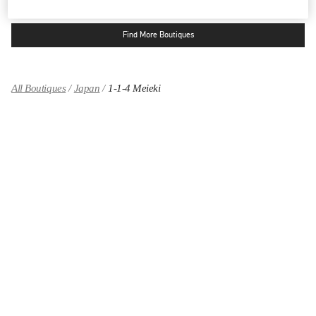
Find More Boutiques
All Boutiques
Japan
1-1-4 Meieki