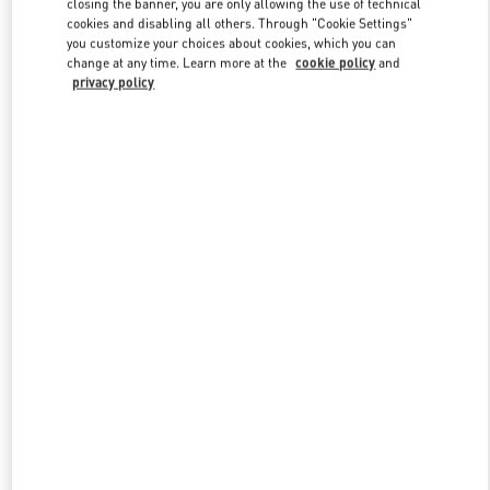
closing the banner, you are only allowing the use of technical
Link Opens in New Tab
cookies and disabling all others. Through "Cookie Settings"
you customize your choices about cookies, which you can
change at any time. Learn more at the
cookie policy
and
privacy policy
DISCOVER MORE
New arrivals in Valentino Boutique - Royal Hawaiian Center
Honolulu