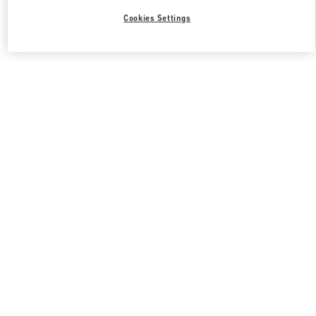
Cookies Settings