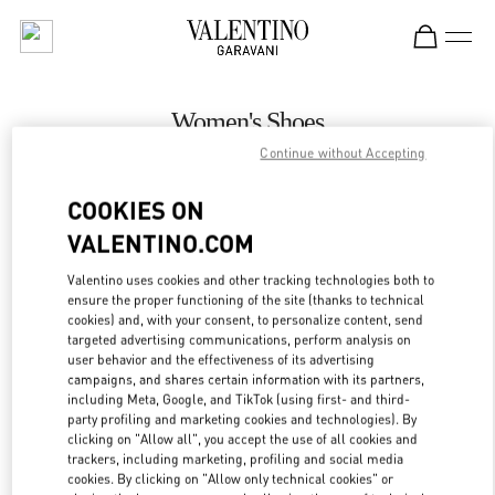
Skip to content
Return to Nav
Women's Shoes
Continue without Accepting
Valentino
Royal Hawaiian Center Honolulu
COOKIES ON
VALENTINO.COM
CALL NOW
Valentino uses cookies and other tracking technologies both to
LINK OPENS IN
GET DIRECTIONS
ensure the proper functioning of the site (thanks to technical
cookies) and, with your consent, to personalize content, send
targeted advertising communications, perform analysis on
user behavior and the effectiveness of its advertising
campaigns, and shares certain information with its partners,
including Meta, Google, and TikTok (using first- and third-
party profiling and marketing cookies and technologies). By
clicking on "Allow all", you accept the use of all cookies and
trackers, including marketing, profiling and social media
cookies. By clicking on "Allow only technical cookies" or