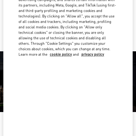
its partners, including Meta, Google, and TikTok (using first-
Get Directions
and third-party profiling and marketing cookies and
Link Opens in New Tab
technologies). By clicking on "Allow all", you accept the use
of all cookies and trackers, including marketing, profiling
Ride there with Uber
and social media cookies. By clicking on "Allow only
technical cookies" or closing the banner, you are only
allowing the use of technical cookies and disabling all
others. Through "Cookie Settings" you customize your
choices about cookies, which you can change at any time.
Learn more at the
cookie policy
and
privacy policy
OPENING HOURS