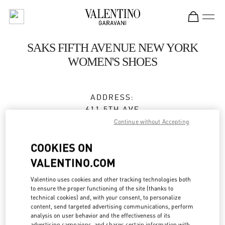
Skip to content
Return to Nav
SAKS FIFTH AVENUE NEW YORK
WOMEN'S SHOES
ADDRESS:
611 5TH AVE
SAKS FIFTH AVENUE, 8TH FLOOR
Continue without Accepting
NEW YORK
,
NY
10022
COOKIES ON
Closed
VALENTINO.COM
Valentino uses cookies and other tracking technologies both
to ensure the proper functioning of the site (thanks to
BOOK AN APPOINTMENT
technical cookies) and, with your consent, to personalize
content, send targeted advertising communications, perform
analysis on user behavior and the effectiveness of its
(212) 324-1096
advertising campaigns, and shares certain information with