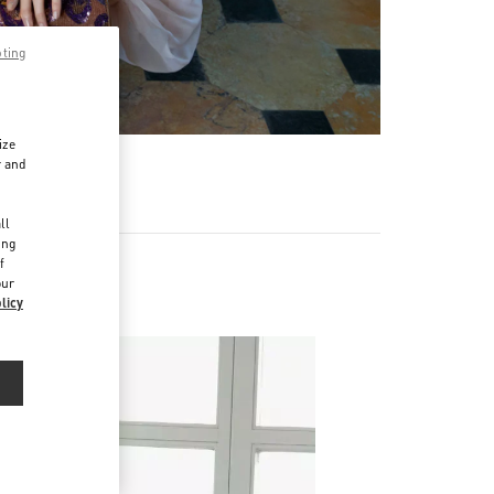
pting
ize
r and
d
ll
ing
f
our
licy