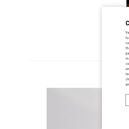
Va
fu
co
th
pa
ma
co
on
te
ch
a