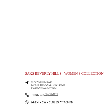
SAKS BEVERLY HILLS - WOMEN'S COLLECTION
9570 WILSHIRE BLVD
SAKS FIFTH AVENUE - 3RD FLOOR
BEVERLY HILLS
,
CA
90212
PHONE
PHONE:
(424) 453-7215
OPEN NOW
- CLOSES AT
7:00 PM