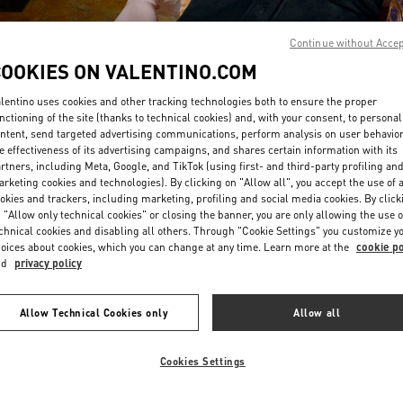
Continue without Acce
COOKIES ON VALENTINO.COM
lentino uses cookies and other tracking technologies both to ensure the proper
nctioning of the site (thanks to technical cookies) and, with your consent, to personal
ntent, send targeted advertising communications, perform analysis on user behavio
DISCOVER MORE
e effectiveness of its advertising campaigns, and shares certain information with its
rtners, including Meta, Google, and TikTok (using first- and third-party profiling an
rketing cookies and technologies). By clicking on "Allow all", you accept the use of a
okies and trackers, including marketing, profiling and social media cookies. By click
 "Allow only technical cookies" or closing the banner, you are only allowing the use o
chnical cookies and disabling all others. Through "Cookie Settings" you customize y
New arrivals in Valentino Boutique - South Coast Plaza Costa Mesa
oices about cookies, which you can change at any time. Learn more at the
cookie po
nd
privacy policy
Allow Technical Cookies only
Allow all
Cookies Settings