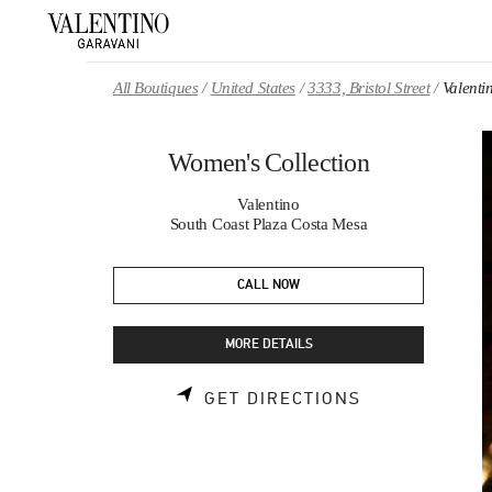
Skip to content
Return to Nav
All Boutiques
United States
3333, Bristol Street
Valenti
Women's Collection
Valentino
South Coast Plaza Costa Mesa
CALL NOW
MORE DETAILS
LINK OPENS 
GET DIRECTIONS