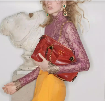
Link Opens in New Tab