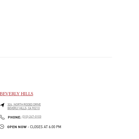
BEVERLY HILLS
324, NORTH RODEO DRIVE
BEVERLY HILLS
,
CA
90210
PHONE
PHONE:
(310) 247-0103
OPEN NOW
- CLOSES AT
6:00 PM