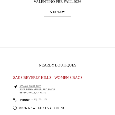
VALENTINO PRE-FALL 2026
SHOP NOW
Link Opens in New Tab
NEARBY BOUTIQUES
SAKS BEVERLY HILLS - WOMEN'S BAGS
9570 WILSHIRE BLVD
SAKS FIFTH AVENUE - 3RD FLOOR
BEVERLY HILLS
,
CA
90212
PHONE
PHONE:
(424) 453-1159
OPEN NOW
- CLOSES AT
7:00 PM