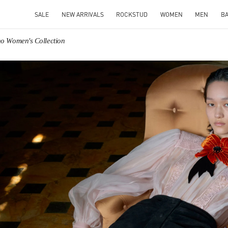
SALE
NEW ARRIVALS
ROCKSTUD
WOMEN
MEN
B
no Women's Collection
IN NEW TAB
Link O