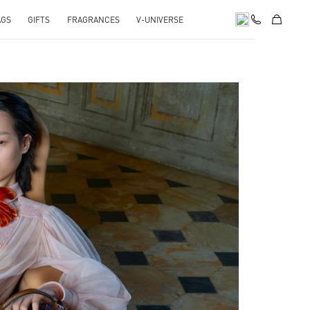
AGS
GIFTS
FRAGRANCES
V-UNIVERSE
pens in New Tab