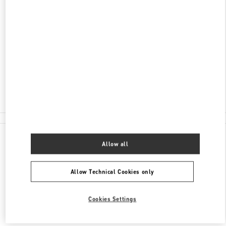
ADDRESS
1341 DANDENONG ROAD, CHADSTONE
SHOPPING CENTRE
SHOP G006
MELBOURNE
,
VIC
3148
Closed
(03) 9568 7559
All Boutiques
Allow all
Allow Technical Cookies only
Cookies Settings