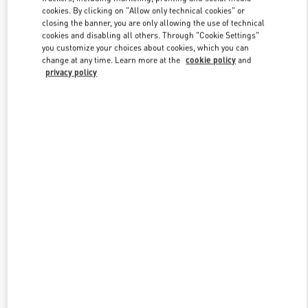
Link Opens in New Tab
cookies. By clicking on "Allow only technical cookies" or
closing the banner, you are only allowing the use of technical
cookies and disabling all others. Through "Cookie Settings"
you customize your choices about cookies, which you can
change at any time. Learn more at the
cookie policy
and
privacy policy
DISCOVER MORE
New arrivals in Valentino Boutique - Melbourne Chadstone