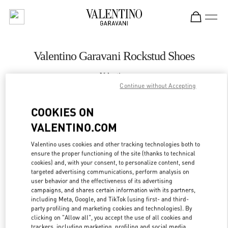
Skip to content
Return to Nav
Valentino Garavani Rockstud Shoes
Valentino
Melbourne Chadstone
Continue without Accepting
COOKIES ON
CALL NOW
VALENTINO.COM
LINK OPENS IN
GET DIRECTIONS
Valentino uses cookies and other tracking technologies both to
ensure the proper functioning of the site (thanks to technical
cookies) and, with your consent, to personalize content, send
targeted advertising communications, perform analysis on
user behavior and the effectiveness of its advertising
campaigns, and shares certain information with its partners,
including Meta, Google, and TikTok (using first- and third-
party profiling and marketing cookies and technologies). By
clicking on "Allow all", you accept the use of all cookies and
trackers, including marketing, profiling and social media