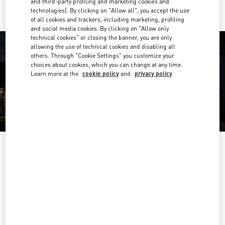
and third-party profiling and marketing cookies and
technologies). By clicking on "Allow all", you accept the use
of all cookies and trackers, including marketing, profiling
and social media cookies. By clicking on "Allow only
technical cookies" or closing the banner, you are only
allowing the use of technical cookies and disabling all
others. Through "Cookie Settings" you customize your
choices about cookies, which you can change at any time.
Learn more at the
cookie policy
and
privacy policy
OPENING HOURS
Day of the Week
Hours
Sunday
9:30 AM
-
5:00 PM
Monday
9:30 AM
-
6:00 PM
Tuesday
9:30 AM
-
6:00 PM
Wednesday
9:30 AM
-
6:00 PM
Thursday
9:30 AM
-
9:00 PM
Friday
9:30 AM
-
6:00 PM
Saturday
9:30 AM
-
5:30 PM