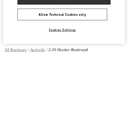
Women's Shoes
Allow Technical Cookies only
Women's Bags
GIFTS FOR HER
Cookies Settings
All Boutiques
Australia
2-30 Hooker Boulevard