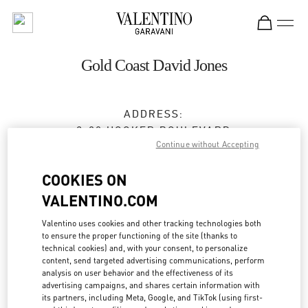
Skip to content
Return to Nav
Gold Coast David Jones
ADDRESS:
2-30 HOOKER BOULEVARD
Continue without Accepting
DAVID JONES, PACIFIC FAIR SHOPPING CENTER
BROADBEACH
,
QLD
4218
COOKIES ON
Closed
- Opens at
9:30 AM
VALENTINO.COM
Valentino uses cookies and other tracking technologies both
(07) 5562 7700
to ensure the proper functioning of the site (thanks to
technical cookies) and, with your consent, to personalize
Get Directions
content, send targeted advertising communications, perform
Link Opens in New Tab
analysis on user behavior and the effectiveness of its
advertising campaigns, and shares certain information with
Ride there with Uber
its partners, including Meta, Google, and TikTok (using first-