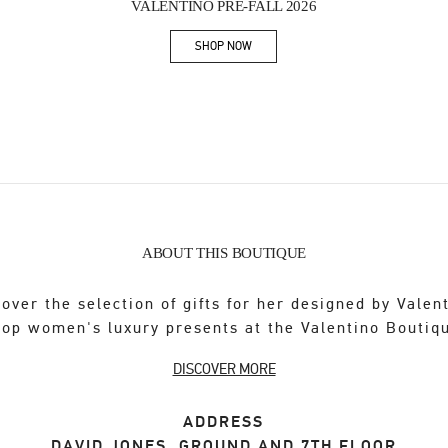
VALENTINO PRE-FALL 2026
SHOP NOW
Link Opens in New Tab
ABOUT THIS BOUTIQUE
over the selection of gifts for her designed by Valen
op women's luxury presents at the Valentino Boutiq
DISCOVER MORE
ADDRESS
DAVID JONES, GROUND AND 7TH FLOOR