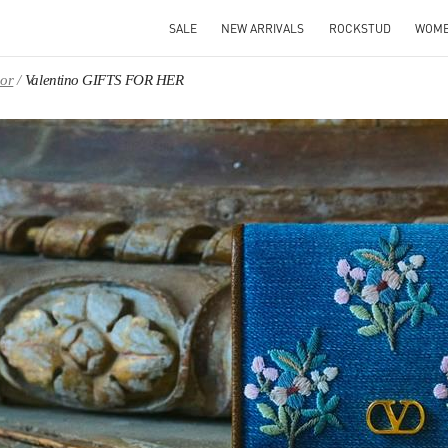
SALE
NEW ARRIVALS
ROCKSTUD
WOM
oor
Valentino GIFTS FOR HER
IN NEW TAB
Link O