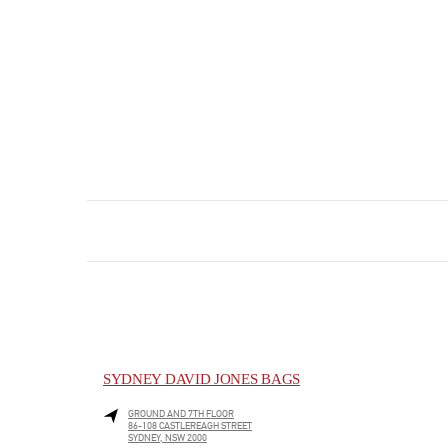
SYDNEY DAVID JONES BAGS
GROUND AND 7TH FLOOR
86-108 CASTLEREAGH STREET
SYDNEY
,
NSW
2000