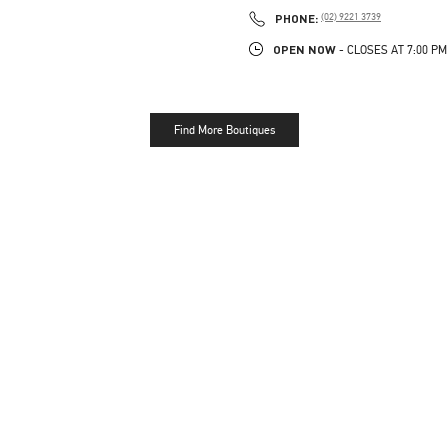
PHONE
PHONE:
(02) 9221 3739
OPEN NOW
- CLOSES AT
7:00 PM
Find More Boutiques