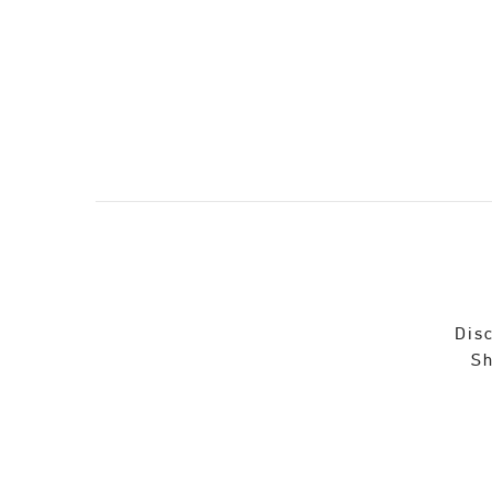
Disc
Sh