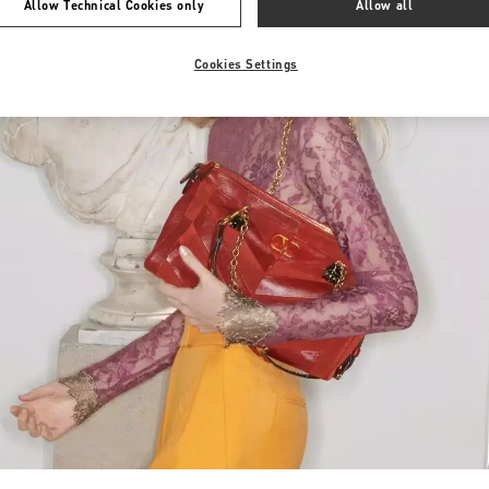
Allow Technical Cookies only
Allow all
Cookies Settings
Link Opens in New Tab