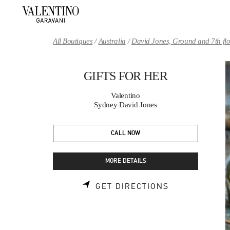
Skip to content
Return to Nav
All Boutiques
Australia
David Jones, Ground and 7th fl
GIFTS FOR HER
Valentino
Sydney David Jones
CALL NOW
MORE DETAILS
LINK OPENS 
GET DIRECTIONS