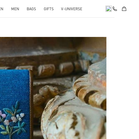
EN
MEN
BAGS
GIFTS
V-UNIVERSE
pens in New Tab