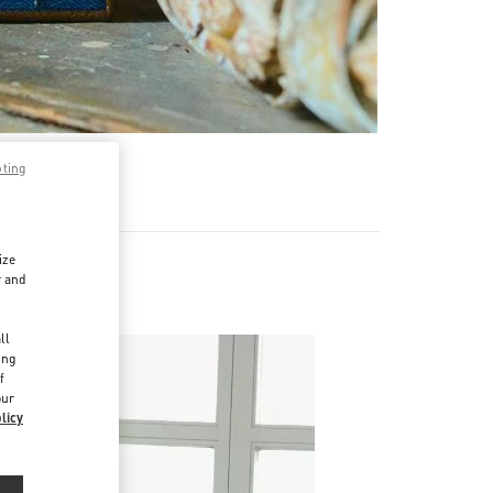
pting
ize
r and
d
ll
ing
f
our
licy