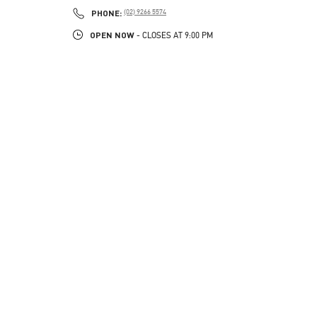
PHONE
PHONE:
(02) 9266 5574
OPEN NOW
- CLOSES AT
9:00 PM