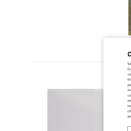
Va
fu
co
th
pa
ma
co
on
te
ch
a