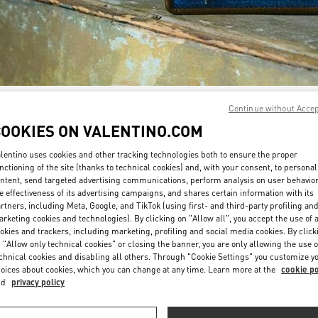
Continue without Acce
DISCOVER MORE
COOKIES ON VALENTINO.COM
lentino uses cookies and other tracking technologies both to ensure the proper
nctioning of the site (thanks to technical cookies) and, with your consent, to personal
ntent, send targeted advertising communications, perform analysis on user behavio
New arrivals in Valentino Boutique - Sydney David Jones
e effectiveness of its advertising campaigns, and shares certain information with its
rtners, including Meta, Google, and TikTok (using first- and third-party profiling an
rketing cookies and technologies). By clicking on "Allow all", you accept the use of a
okies and trackers, including marketing, profiling and social media cookies. By click
 "Allow only technical cookies" or closing the banner, you are only allowing the use o
chnical cookies and disabling all others. Through "Cookie Settings" you customize y
oices about cookies, which you can change at any time. Learn more at the
cookie po
nd
privacy policy