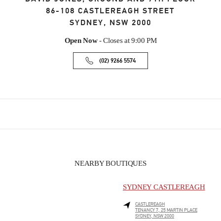
86-108 CASTLEREAGH STREET
SYDNEY
,
NSW
2000
Open Now
- Closes at
9:00 PM
(02) 9266 5574
NEARBY BOUTIQUES
SYDNEY CASTLEREAGH
CASTLEREAGH
TENANCY 7, 25 MARTIN PLACE
SYDNEY
,
NSW
2000