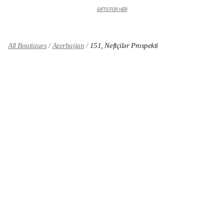
GIFTS FOR HER
All Boutiques
Azerbaijan
151, Neftçilər Prospekti