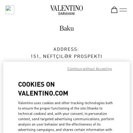
Skip to content
Return to Nav
Baku
ADDRESS:
151, NEFTÇILƏR PROSPEKTI
PORT BAKU MALL
Continue without Accepting
AZ1000
BAKU
COOKIES ON
Open Now
- Closes at
10:00 PM
VALENTINO.COM
050 265 72 73
Valentino uses cookies and other tracking technologies both
to ensure the proper functioning of the site (thanks to
Get Directions
Link Opens in New Tab
technical cookies) and, with your consent, to personalize
content, send targeted advertising communications, perform
analysis on user behavior and the effectiveness of its
Ride there with Uber
advertising campaigns, and shares certain information with