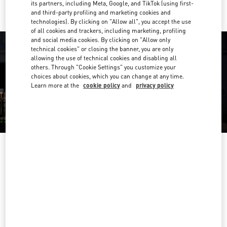
its partners, including Meta, Google, and TikTok (using first-
and third-party profiling and marketing cookies and
technologies). By clicking on "Allow all", you accept the use
of all cookies and trackers, including marketing, profiling
and social media cookies. By clicking on "Allow only
technical cookies" or closing the banner, you are only
allowing the use of technical cookies and disabling all
others. Through "Cookie Settings" you customize your
choices about cookies, which you can change at any time.
Learn more at the
cookie policy
and
privacy policy
OPENING HOURS
Day of the Week
Hours
Sunday
10:00 AM
-
10:00 PM
Monday
10:00 AM
-
10:00 PM
Tuesday
10:00 AM
-
10:00 PM
Wednesday
10:00 AM
-
10:00 PM
Thursday
10:00 AM
-
10:00 PM
Friday
10:00 AM
-
10:00 PM
Saturday
10:00 AM
-
10:00 PM