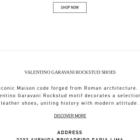
SHOP NOW
Link Opens in New Tab
VALENTINO GARAVANI ROCKSTUD SHOES
iconic Maison code forged from Roman architecture.
entino Garavani Rockstud motif decorates a selectio
leather shoes, uniting history with modern attitude.
DISCOVER MORE
ADDRESS