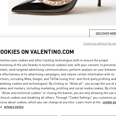
DISCOVER MO
Continue without Acce
COOKIES ON VALENTINO.COM
lentino uses cookies and other tracking technologies both to ensure the proper
New arrivals in Valentino Boutique - Iguatemi São Paulo
nctioning of the site (thanks to technical cookies) and, with your consent, to personal
ntent, send targeted advertising communications, perform analysis on user behavio
e effectiveness of its advertising campaigns, and shares certain information with its
rtners, including Meta, Google, and TikTok (using first- and third-party profiling an
rketing cookies and technologies). By clicking on "Allow all", you accept the use of a
okies and trackers, including marketing, profiling and social media cookies. By click
 "Allow only technical cookies" or closing the banner, you are only allowing the use o
chnical cookies and disabling all others. Through "Cookie Settings" you customize y
oices about cookies, which you can change at any time. Learn more at the
cookie po
nd
privacy policy