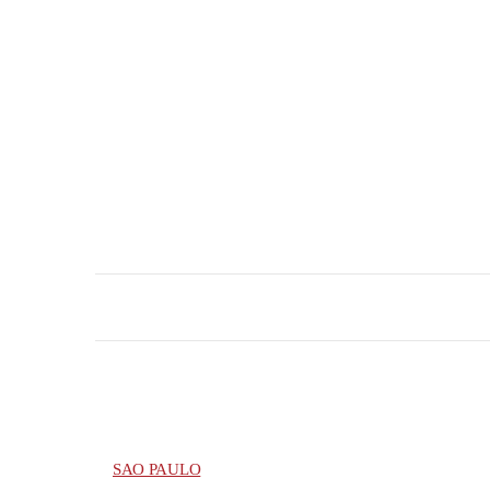
SAO PAULO