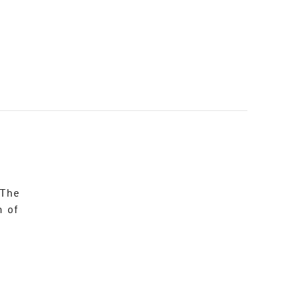
 The
n of