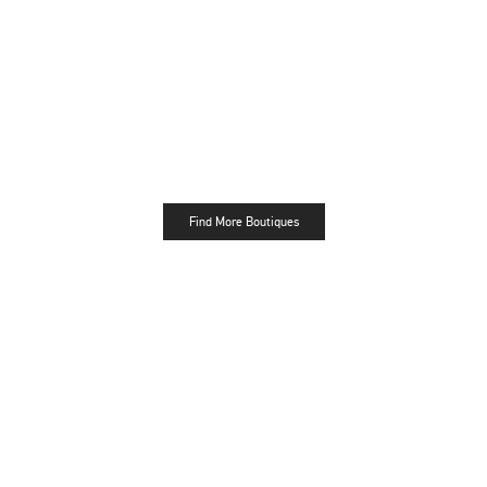
Find More Boutiques