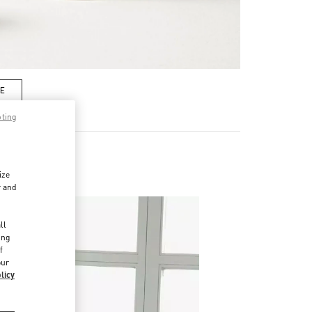
RE
pting
ize
r and
d
ll
ing
f
our
licy