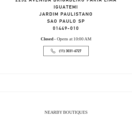
2232 AVENIDA BRIGADEIRO FARIA LIMA
IGUATEMI
JARDIM PAULISTANO
SAO PAULO
SP
01449-010
Closed
- Opens at
10:00 AM
(11) 3031-6727
NEARBY BOUTIQUES