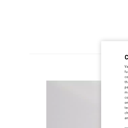
Va
fu
co
th
pa
ma
co
on
te
ch
a