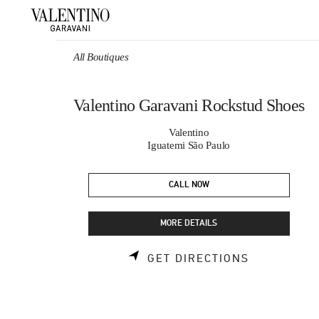
Skip to content
Return to Nav
All Boutiques
Valentino Garavani Rockstud Shoes
Valentino
Iguatemi São Paulo
CALL NOW
MORE DETAILS
LINK OPEN
GET DIRECTIONS