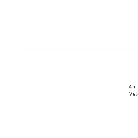
An 
Val