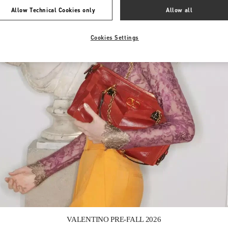
Allow Technical Cookies only
Allow all
Cookies Settings
Link Opens in New Tab
VALENTINO PRE-FALL 2026