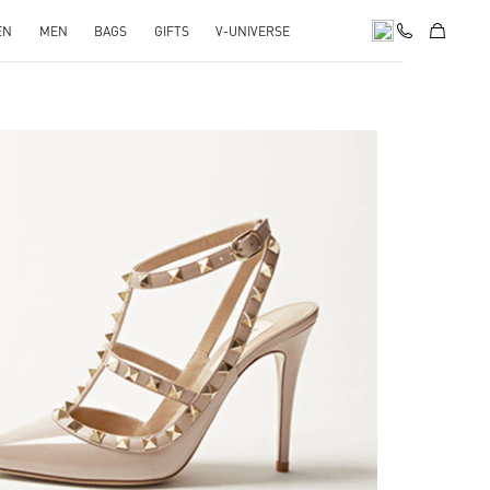
EN
MEN
BAGS
GIFTS
V-UNIVERSE
k Opens in New Tab