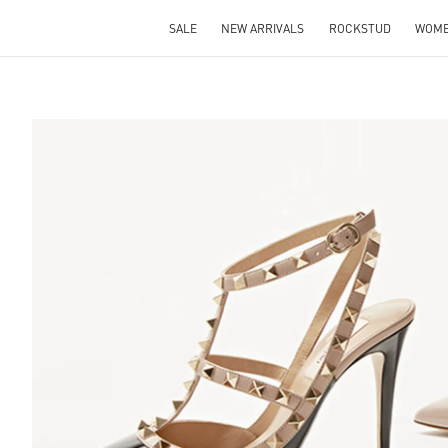
SALE
NEW ARRIVALS
ROCKSTUD
WOM
S IN NEW TAB
Lin