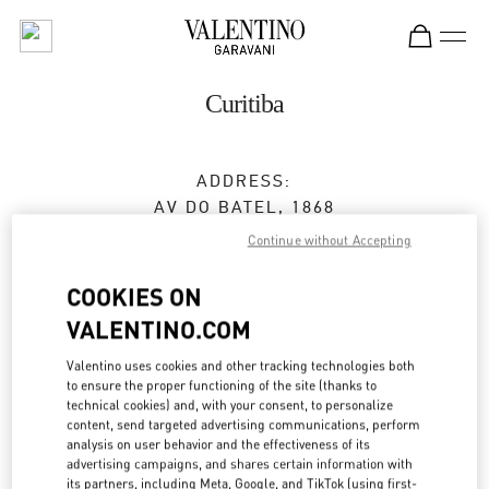
Skip to content
Return to Nav
Curitiba
ADDRESS:
AV DO BATEL, 1868
PATIO BATEL - PISO L1 LOJA 145
Continue without Accepting
BATEL
CURITIBA
PR
COOKIES ON
80420-090
VALENTINO.COM
Open Now
- Closes at
10:00 PM
Valentino uses cookies and other tracking technologies both
to ensure the proper functioning of the site (thanks to
technical cookies) and, with your consent, to personalize
(41) 3020-3643
content, send targeted advertising communications, perform
analysis on user behavior and the effectiveness of its
Get Directions
advertising campaigns, and shares certain information with
Link Opens in New Tab
its partners, including Meta, Google, and TikTok (using first-