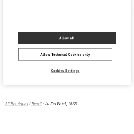
PRODUCT CATEGORIES
Allow all
Women's Collection
Allow Technical Cookies only
Women's Shoes
Women's Bags
Cookies Settings
GIFTS FOR HER
All Boutiques
Brazil
Av Do Batel, 1868