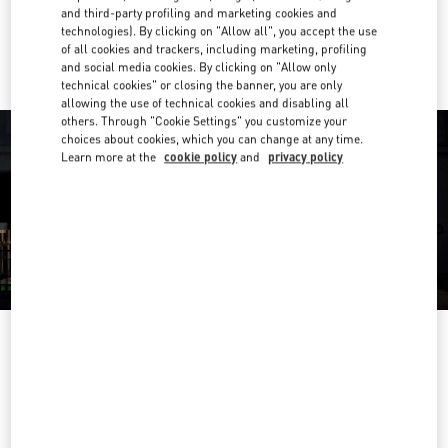
and third-party profiling and marketing cookies and
Ride there with Uber
technologies). By clicking on "Allow all", you accept the use
of all cookies and trackers, including marketing, profiling
and social media cookies. By clicking on "Allow only
technical cookies" or closing the banner, you are only
allowing the use of technical cookies and disabling all
others. Through "Cookie Settings" you customize your
choices about cookies, which you can change at any time.
Learn more at the
cookie policy
and
privacy policy
OPENING HOURS
Day of the Week
Hours
Sunday
12:00 PM
-
9:00 PM
Monday
9:00 AM
-
10:00 PM
Tuesday
9:00 AM
-
10:00 PM
Wednesday
9:00 AM
-
10:00 PM