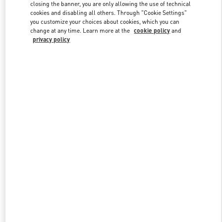
closing the banner, you are only allowing the use of technical
cookies and disabling all others. Through "Cookie Settings"
you customize your choices about cookies, which you can
Link Opens in New Tab
change at any time. Learn more at the
cookie policy
and
privacy policy
DISCOVER MORE
New arrivals in Valentino Boutique - Recife