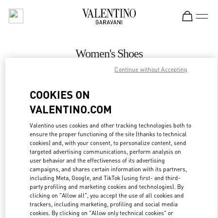
Skip to content
Return to Nav
Women's Shoes
Continue without Accepting
Valentino
Recife
COOKIES ON
VALENTINO.COM
CALL NOW
Valentino uses cookies and other tracking technologies both to
ensure the proper functioning of the site (thanks to technical
MORE DETAILS
cookies) and, with your consent, to personalize content, send
targeted advertising communications, perform analysis on
LINK OPENS IN
GET DIRECTIONS
user behavior and the effectiveness of its advertising
campaigns, and shares certain information with its partners,
including Meta, Google, and TikTok (using first- and third-
party profiling and marketing cookies and technologies). By
clicking on "Allow all", you accept the use of all cookies and
trackers, including marketing, profiling and social media
cookies. By clicking on "Allow only technical cookies" or