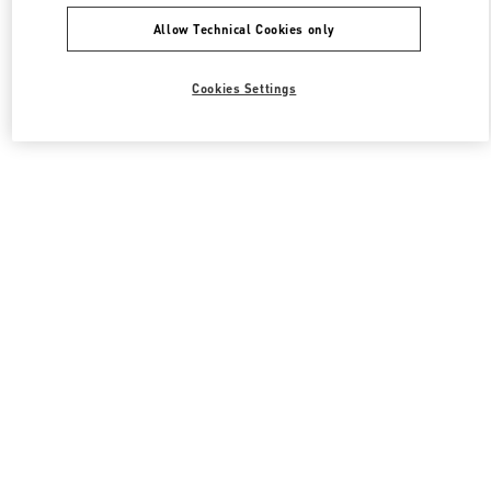
Allow Technical Cookies only
Cookies Settings