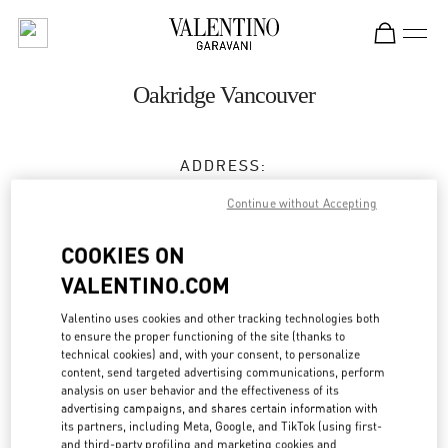
Skip to content
Return to Nav
Oakridge Vancouver
ADDRESS:
650 WEST 41ST AVENUE
Continue without Accepting
VANCOUVER
,
BC
V5Z 2M9
COOKIES ON
Closed
- Opens at
11:00 AM
VALENTINO.COM
(604) 332-5554
Valentino uses cookies and other tracking technologies both
to ensure the proper functioning of the site (thanks to
Get Directions
technical cookies) and, with your consent, to personalize
Link Opens in New Tab
content, send targeted advertising communications, perform
analysis on user behavior and the effectiveness of its
Ride there with Uber
advertising campaigns, and shares certain information with
its partners, including Meta, Google, and TikTok (using first-
and third-party profiling and marketing cookies and