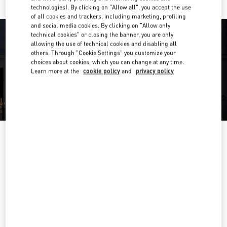
technologies). By clicking on "Allow all", you accept the use
of all cookies and trackers, including marketing, profiling
and social media cookies. By clicking on "Allow only
technical cookies" or closing the banner, you are only
allowing the use of technical cookies and disabling all
others. Through "Cookie Settings" you customize your
choices about cookies, which you can change at any time.
Learn more at the
cookie policy
and
privacy policy
OPENING HOURS
Day of the Week
Hours
Sunday
11:00 AM
-
7:00 PM
Monday
10:00 AM
-
9:00 PM
Tuesday
10:00 AM
-
9:00 PM
Wednesday
10:00 AM
-
9:00 PM
Thursday
10:00 AM
-
9:00 PM
Friday
10:00 AM
-
9:00 PM
Saturday
10:00 AM
-
9:00 PM