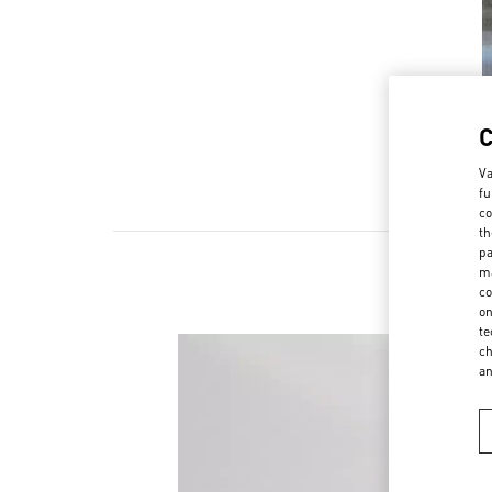
Va
fu
co
th
pa
ma
co
on
te
ch
a