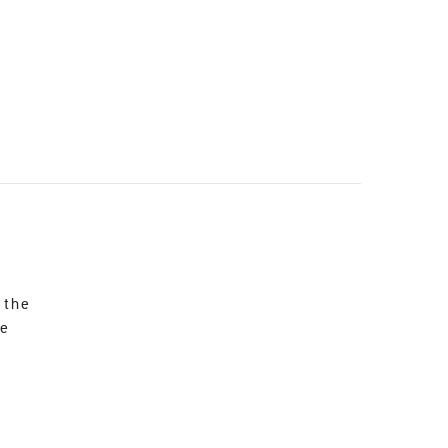
 the
re