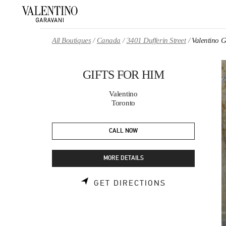
Skip to content
Return to Nav
All Boutiques
Canada
3401 Dufferin Street
Valentino
GIFTS FOR HIM
Valentino
Toronto
CALL NOW
MORE DETAILS
LINK OPENS 
GET DIRECTIONS