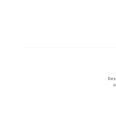
Des
o