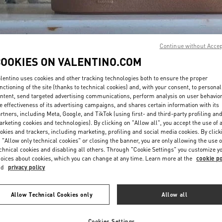
Continue without Acce
COOKIES ON VALENTINO.COM
DISCOVER MORE
lentino uses cookies and other tracking technologies both to ensure the proper
nctioning of the site (thanks to technical cookies) and, with your consent, to personal
ntent, send targeted advertising communications, perform analysis on user behavio
e effectiveness of its advertising campaigns, and shares certain information with its
rtners, including Meta, Google, and TikTok (using first- and third-party profiling an
rketing cookies and technologies). By clicking on "Allow all", you accept the use of a
New arrivals in Valentino Boutique - Toronto
okies and trackers, including marketing, profiling and social media cookies. By click
 "Allow only technical cookies" or closing the banner, you are only allowing the use o
chnical cookies and disabling all others. Through "Cookie Settings" you customize y
oices about cookies, which you can change at any time. Learn more at the
cookie po
nd
privacy policy
Allow Technical Cookies only
Allow all
Cookies Settings