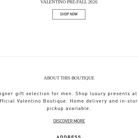
VALENTINO PRE-FALL 2026
SHOP NOW
Link Opens in New Tab
ABOUT THIS BOUTIQUE
igner gift selection for men. Shop luxury presents at
fficial Valentino Boutique. Home delivery and in-sto
pickup available.
DISCOVER MORE
ADDRESS