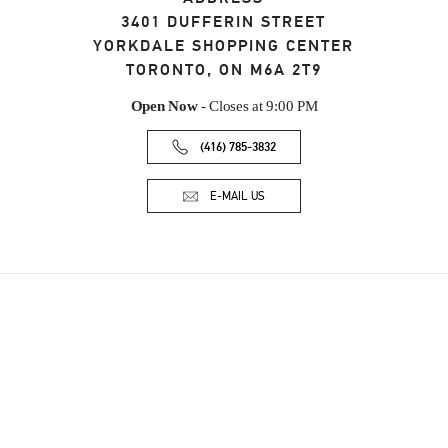
3401 DUFFERIN STREET
YORKDALE SHOPPING CENTER
TORONTO
,
ON
M6A 2T9
Open Now
- Closes at
9:00 PM
(416) 785-3832
E-MAIL US