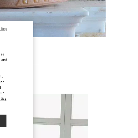
pting
ize
r and
d
ll
ing
f
our
licy