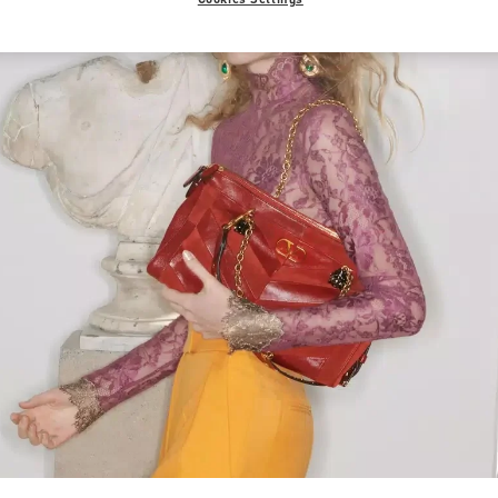
Link Opens in New Tab