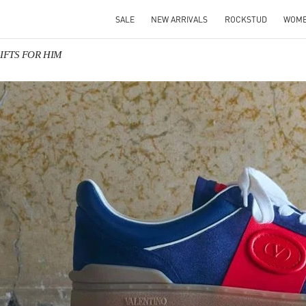
SALE
NEW ARRIVALS
ROCKSTUD
WOM
 GIFTS FOR HIM
IN NEW TAB
Link O