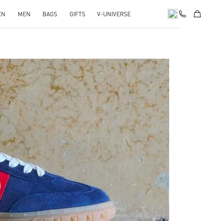
EN
MEN
BAGS
GIFTS
V-UNIVERSE
pens in New Tab