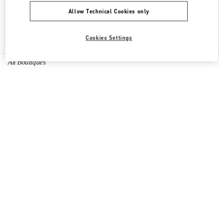
Allow Technical Cookies only
Find More Boutiques
Cookies Settings
All Boutiques