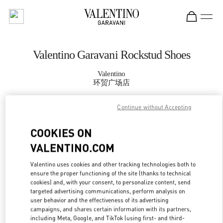
Skip to content
Return to Nav
Valentino Garavani Rockstud Shoes
Valentino
环贸广场店
Continue without Accepting
CALL NOW
COOKIES ON
MORE DETAILS
VALENTINO.COM
LINK OPENS IN
GET DIRECTIONS
Valentino uses cookies and other tracking technologies both to
ensure the proper functioning of the site (thanks to technical
cookies) and, with your consent, to personalize content, send
targeted advertising communications, perform analysis on
user behavior and the effectiveness of its advertising
campaigns, and shares certain information with its partners,
including Meta, Google, and TikTok (using first- and third-