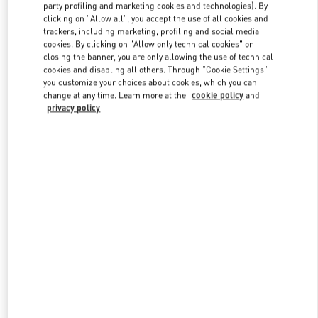
party profiling and marketing cookies and technologies). By
clicking on "Allow all", you accept the use of all cookies and
trackers, including marketing, profiling and social media
Link Opens in New Tab
cookies. By clicking on "Allow only technical cookies" or
closing the banner, you are only allowing the use of technical
cookies and disabling all others. Through "Cookie Settings"
you customize your choices about cookies, which you can
change at any time. Learn more at the
cookie policy
and
privacy policy
DISCOVER MORE
新品上架