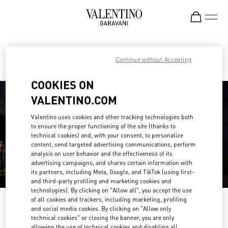
Skip to content
Return to Nav
Find your Valentino Boutique
Continue without Accepting
COOKIES ON
VALENTINO.COM
Valentino uses cookies and other tracking technologies both
to ensure the proper functioning of the site (thanks to
technical cookies) and, with your consent, to personalize
content, send targeted advertising communications, perform
analysis on user behavior and the effectiveness of its
advertising campaigns, and shares certain information with
its partners, including Meta, Google, and TikTok (using first-
and third-party profiling and marketing cookies and
technologies). By clicking on "Allow all", you accept the use
of all cookies and trackers, including marketing, profiling
Please search for your country/region
and social media cookies. By clicking on "Allow only
technical cookies" or closing the banner, you are only
Discover our boutiques by searching for country/region or clicking on the
allowing the use of technical cookies and disabling all