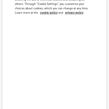
country lists.
others. Through "Cookie Settings" you customize your
choices about cookies, which you can change at any time.
Search
Learn more at the
cookie policy
and
privacy policy
City, State/Provice, Zip or City & Country
BAHRAIN
MARASSI GALLERIA
MARASSI GALLERIA, 1ST FLOOR, LUXURY SECTION
DIYAR AL MUHARRAQ
MANAMA
LINK OPENS IN NEW TAB
PHONE
PHONE:
7799 3000
OPEN NOW
- CLOSES AT
10:00 PM
All Boutiques
Bahrain
Country Selector
Estonia / English